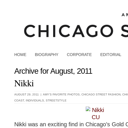
HOME
BIOGRAPHY
CORPORATE
EDITORIAL
Archive for August, 2011
Nikki
AUGUST 29, 2011 |
AMY'S FAVORITE PHOTOS
,
CHICAGO STREET FASHION
,
CHI
COAST
,
INDIVIDUALS
,
STREETSTYLE
Nikki was an exciting find in Chicago’s Gold 