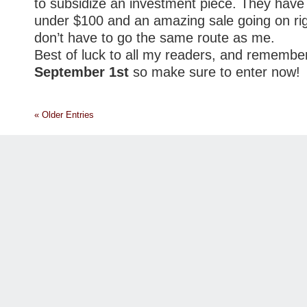
to subsidize an investment piece. They have 
under $100 and an amazing sale going on ri
don’t have to go the same route as me.
Best of luck to all my readers, and remembe
September 1st
so make sure to enter now!
« Older Entries