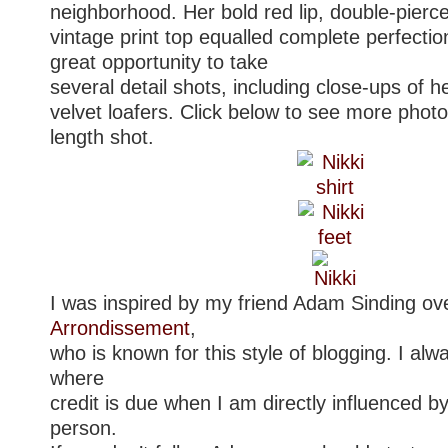
neighborhood. Her bold red lip, double-pierc
vintage print top equalled complete perfectio
great opportunity to take
several detail shots, including close-ups of 
velvet loafers. Click below to see more photos
length shot.
I was inspired by my friend Adam Sinding ov
Arrondissement
,
who is known for this style of blogging. I alw
where
credit is due when I am directly influenced b
person.