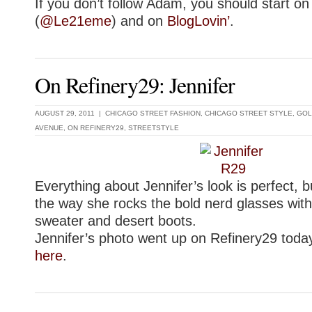
If you don’t follow Adam, you should start on
(
@Le21eme
) and on
BlogLovin’
.
On Refinery29: Jennifer
AUGUST 29, 2011 |
CHICAGO STREET FASHION
,
CHICAGO STREET STYLE
,
GOL
AVENUE
,
ON REFINERY29
,
STREETSTYLE
Everything about Jennifer’s look is perfect, bu
the way she rocks the bold nerd glasses wit
sweater and desert boots.
Jennifer’s photo went up on Refinery29 today
here
.