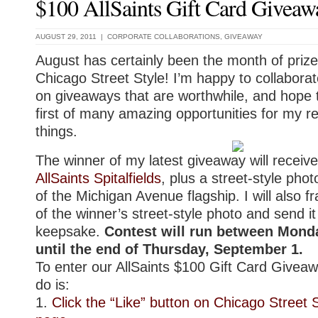
$100 AllSaints Gift Card Giveaw
AUGUST 29, 2011 |
CORPORATE COLLABORATIONS
,
GIVEAWAY
August has certainly been the month of priz
Chicago Street Style! I’m happy to collabora
on giveaways that are worthwhile, and hope 
first of many amazing opportunities for my r
things.
The winner of my latest giveaway will receive
AllSaints Spitalfields
, plus a street-style phot
of the Michigan Avenue flagship. I will also f
of the winner’s street-style photo and send i
keepsake.
Contest will run between Mond
until the end of Thursday, September 1.
To enter our AllSaints $100 Gift Card Giveaw
do is:
1.
Click the “Like” button on Chicago Street 