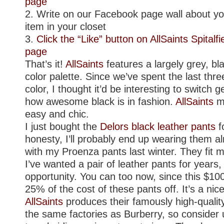
page
2. Write on our Facebook page wall about you
item in your closet
3.
Click the “Like” button on AllSaints Spitalf
page
That’s it!
AllSaints
features a largely grey, bl
color palette. Since we’ve spent the last thr
color, I thought it’d be interesting to switch 
how awesome black is in fashion.
AllSaints
ma
easy and chic.
I just bought the
Delors black leather pants
fo
honesty, I’ll probably end up wearing them alm
with my Proenza pants last winter. They fit m
I’ve wanted a pair of leather pants for years,
opportunity. You can too now, since this $100 
25% of the cost of these pants off. It’s a nice 
AllSaints
produces their famously high-qualit
the same factories as Burberry, so consider u