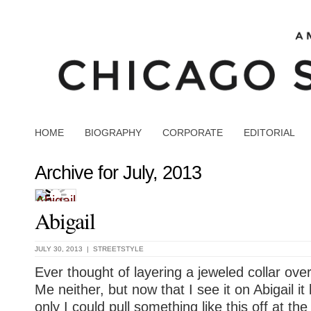
HOME
BIOGRAPHY
CORPORATE
EDITORIAL
Archive for July, 2013
Abigail
JULY 30, 2013 |
STREETSTYLE
Ever thought of layering a jeweled collar ov
Me neither, but now that I see it on Abigail it 
only I could pull something like this off at t