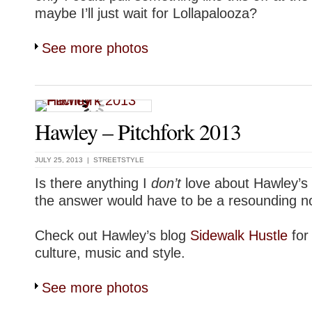
maybe I’ll just wait for Lollapalooza?
See more photos
Hawley – Pitchfork 2013
JULY 25, 2013 |
STREETSTYLE
Is there anything I
don’t
love about Hawley
the answer would have to be a resounding n
Check out Hawley’s blog
Sidewalk Hustle
for
culture, music and style.
See more photos