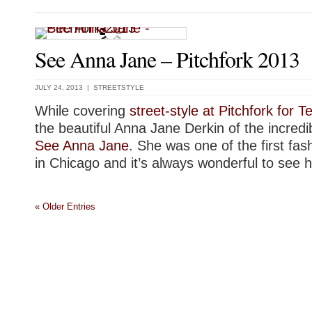
See Anna Jane – Pitchfork 2013
JULY 24, 2013 |
STREETSTYLE
While covering
street-style at Pitchfork for 
the beautiful Anna Jane Derkin of the incredi
See Anna Jane
. She was one of the first fas
in Chicago and it’s always wonderful to see h
« Older Entries