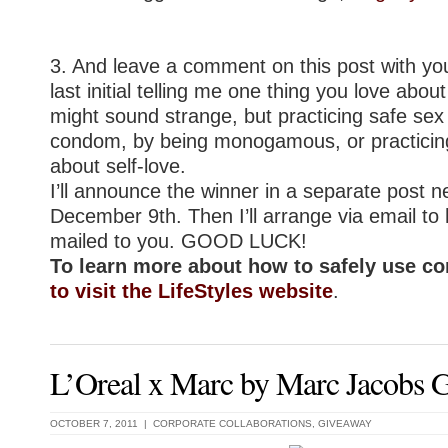
3. And leave a comment on this post with yo
last initial telling me one thing you love abou
might sound strange, but practicing safe sex
condom, by being monogamous, or practicing 
about self-love.
I’ll announce the winner in a separate post n
December 9th. Then I’ll arrange via email to
mailed to you. GOOD LUCK!
To learn more about how to safely use 
to visit the LifeStyles website
.
L’Oreal x Marc by Marc Jacobs 
OCTOBER 7, 2011 |
CORPORATE COLLABORATIONS
,
GIVEAWAY