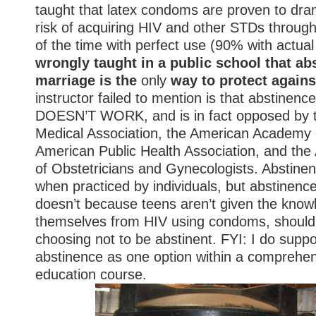
taught that latex condoms are proven to dram
risk of acquiring HIV and other STDs throug
of the time with perfect use (90% with actua
wrongly taught in a public school that
abs
marriage is the
only
way to protect again
instructor failed to mention is that abstinence
DOESN’T WORK, and is in fact opposed by 
Medical Association, the American Academy o
American Public Health Association, and the
of Obstetricians and Gynecologists. Abstinen
when practiced by individuals, but abstinenc
doesn’t because teens aren’t given the know
themselves from HIV using condoms, should
choosing
not
to be abstinent. FYI: I do suppo
abstinence as one
option
within a comprehen
education course.