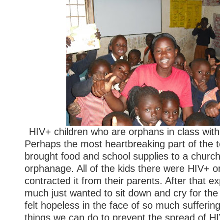
HIV+ children who are orphans in class with
Perhaps the most heartbreaking part of the
brought food and school supplies to a churc
orphanage. All of the kids there were HIV+ 
contracted it from their parents. After that ex
much just wanted to sit down and cry for the r
felt hopeless in the face of so much sufferin
things we can do to prevent the spread of HI