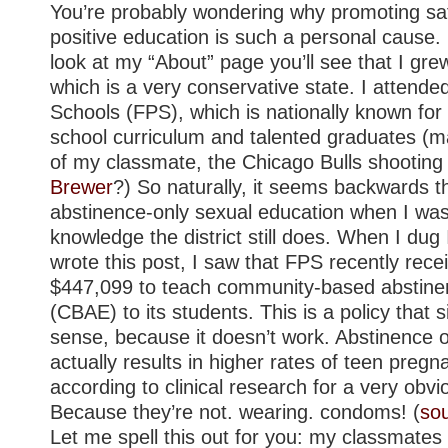
You’re probably wondering why promoting sa
positive education is such a personal cause. 
look at my “About” page you’ll see that I gre
which is a very conservative state. I attended
Schools (FPS), which is nationally known for 
school curriculum and talented graduates (
of my classmate, the Chicago Bulls shootin
Brewer
?) So naturally, it seems backwards 
abstinence-only sexual education when I was
knowledge the district still does. When I dug I
wrote this post, I saw that FPS recently rece
$447,099 to teach community-based abstine
(CBAE) to its students. This is a policy that
sense, because it doesn’t work. Abstinence 
actually results in higher rates of teen pre
according to clinical research for a very obv
Because they’re not. wearing. condoms! (
so
Let me spell this out for you: my classmates