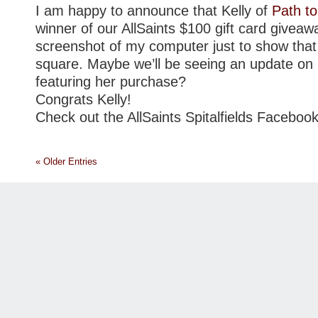
I am happy to announce that Kelly of
Path to
winner of our AllSaints $100 gift card giveawa
screenshot of my computer just to show that
square. Maybe we’ll be seeing an update on 
featuring her purchase?
Congrats Kelly!
Check out the AllSaints Spitalfields Facebo
« Older Entries