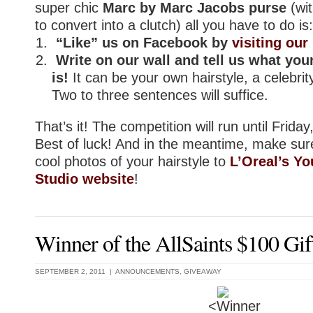
super chic
Marc by Marc Jacobs purse
(wit
to convert into a clutch) all you have to do is:
“Like” us on Facebook by
visiting ou
Write on our wall and tell us what your
is!
It can be your own hairstyle, a celebrity
Two to three sentences will suffice.
That’s it! The competition will run until Frida
Best of luck! And in the meantime, make su
cool photos of your hairstyle to
L’Oreal’s Yo
Studio website
!
Winner of the AllSaints $100 Gif
SEPTEMBER 2, 2011 |
ANNOUNCEMENTS
,
GIVEAWAY
<