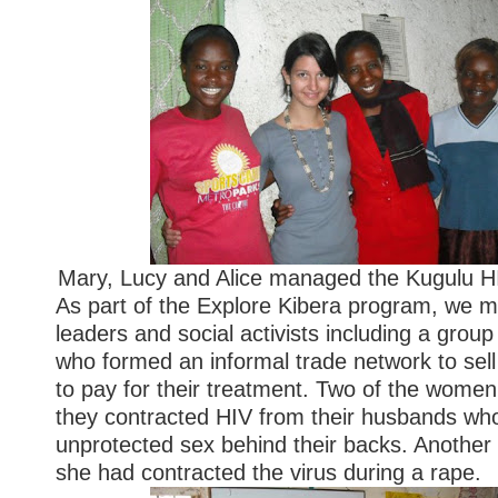
Mary, Lucy and Alice managed the Kugulu 
As part of the Explore Kibera program, we 
leaders and social activists including a gro
who formed an informal trade network to sel
to pay for their treatment. Two of the wome
they contracted HIV from their husbands wh
unprotected sex behind their backs. Another
she had contracted the virus during a rape.