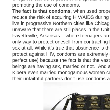
promoting the use of condoms.
The fact is that condoms
, when used proper
reduce the risk of acquiring HIV/AIDS durin
live in progressive Northern cities like Chica
unaware that there are still places in the Unit
Fayetteville, Arkansas – where teenagers are
only way to protect oneself from contracting 
sex at all. While it’s true that abstinence is
protect against HIV, condoms are extremely 
perfect use) because the fact is that the vas
beings are having sex, married or not. And a
Kibera even married monogamous women can
their unfaithful partners don’t use condoms a