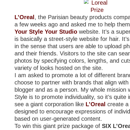
L’Oreal
, the Parisian beauty products comp
a few weeks ago and asked me to help them
Your Style Your Studio
website. It’s a supe
is basically a street-style website for hair. It’
in the sense that users are able to upload p
and their friends. Visitors to the site can se
photos by specifying colors, lengths, and cut
variety of looks hosted on the site.
I am asked to promote a lot of different brand
choose to partner with brands that align wit
blogger and as a person. My whole mission w
Style is to promote individuality, so it’s quite 
see a giant corporation like
L’Oreal
create a 
designed to encourage expressions of individu
based on user-generated content.
To win this giant prize package of
SIX L’Ore