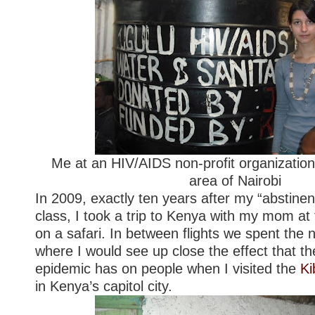
Me at an HIV/AIDS non-profit organization
area of Nairobi
In 2009, exactly ten years after my “abstine
class, I took a trip to Kenya with my mom at 
on a safari. In between flights we spent the n
where I would see up close the effect that t
epidemic has on people when I visited the
Ki
in Kenya’s capitol city.