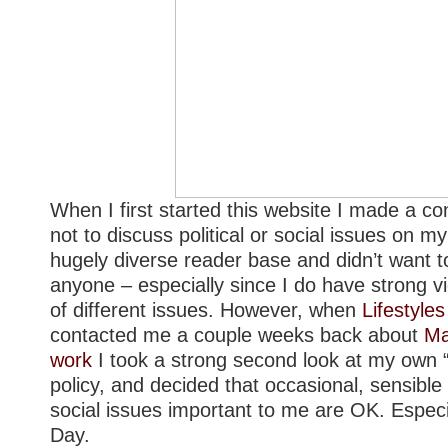
When I first started this website I made a co
not
to discuss political or social issues on my
hugely diverse reader base and didn’t want to
anyone – especially since I do have strong 
of different issues. However, when
Lifestyl
contacted me a couple weeks back about
Ma
work
I took a strong second look at my own 
policy, and decided that occasional, sensible
social issues important to me are OK. Espec
Day.