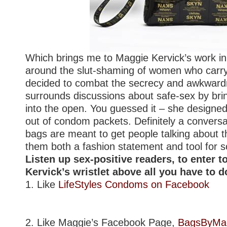
Which brings me to Maggie Kervick’s work in
around the slut-shaming of women who car
decided to combat the secrecy and awkwardn
surrounds discussions about safe-sex by bring
into the open. You guessed it – she design
out of condom packets. Definitely a conversat
bags are meant to get people talking about 
them both a fashion statement and tool for 
Listen up sex-positive readers, to enter 
Kervick’s wristlet above all you have to do
1. Like
LifeStyles Condoms on Facebook
2. Like Maggie’s Facebook Page,
BagsByMa