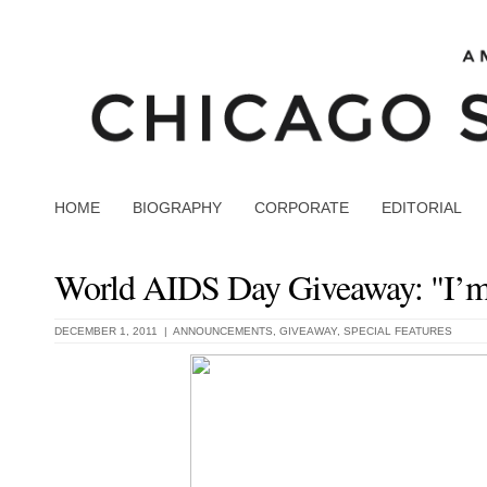
HOME
BIOGRAPHY
CORPORATE
EDITORIAL
World AIDS Day Giveaway: "I’m
DECEMBER 1, 2011 |
ANNOUNCEMENTS
,
GIVEAWAY
,
SPECIAL FEATURES