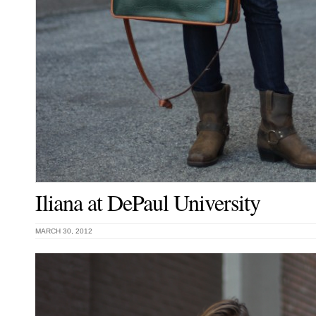
Iliana at DePaul University
MARCH 30, 2012