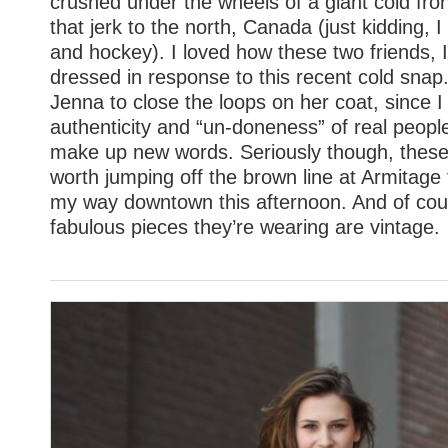
crushed under the wheels of a giant cold fron
that jerk to the north, Canada (just kidding, 
and hockey). I loved how these two friends, 
dressed in response to this recent cold snap.
Jenna to close the loops on her coat, since I
authenticity and “un-doneness” of real people.
make up new words. Seriously though, these 
worth jumping off the brown line at Armitage
my way downtown this afternoon. And of cou
fabulous pieces they’re wearing are vintage.