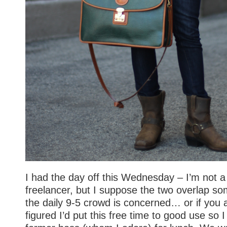
I had the day off this Wednesday – I’m not a
freelancer, but I suppose the two overlap s
the daily 9-5 crowd is concerned… or if you 
figured I’d put this free time to good use so 