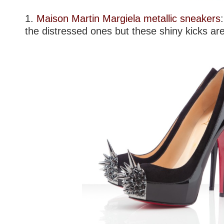
1.
Maison Martin Margiela metallic sneakers
the distressed ones but these shiny kicks ar