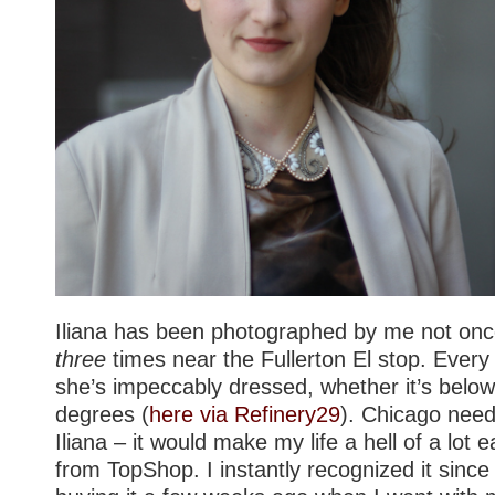
Iliana has been photographed by me not onc
three
times near the Fullerton El stop. Every
she’s impeccably dressed, whether it’s below
degrees (
here via Refinery29
). Chicago need
Iliana – it would make my life a hell of a lot ea
from TopShop. I instantly recognized it sinc