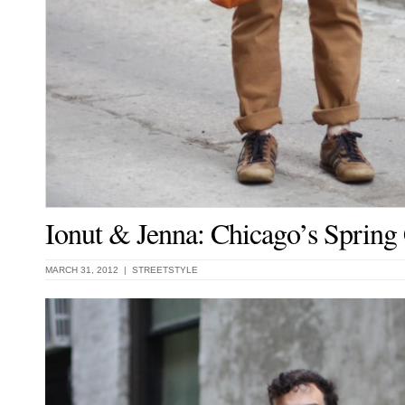
Ionut & Jenna: Chicago’s Spring
MARCH 31, 2012 |
STREETSTYLE