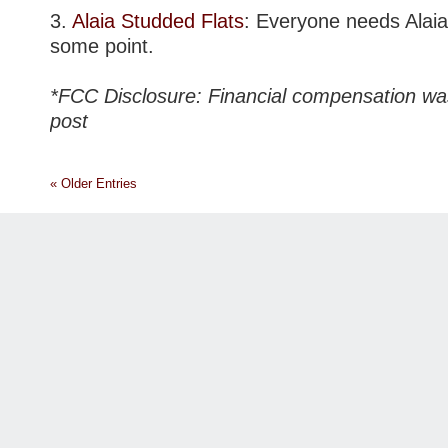
3.
Alaia Studded Flats
: Everyone needs Alaia 
some point.
*FCC Disclosure: Financial compensation was
post
« Older Entries