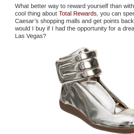
What better way to reward yourself than wit
cool thing about
Total Rewards
, you can spe
Caesar’s shopping malls and get points bac
would I buy if I had the opportunity for a dre
Las Vegas?