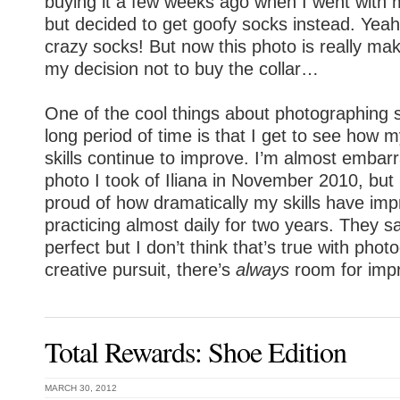
buying it a few weeks ago when I went with 
but decided to get goofy socks instead. Yeah, 
crazy socks! But now this photo is really ma
my decision not to buy the collar…
One of the cool things about photographing
long period of time is that I get to see how
skills continue to improve. I’m almost embarr
photo I took of Iliana in November 2010, but
proud of how dramatically my skills have im
practicing almost daily for two years. They 
perfect but I don’t think that’s true with pho
creative pursuit, there’s
always
room for imp
Total Rewards: Shoe Edition
MARCH 30, 2012