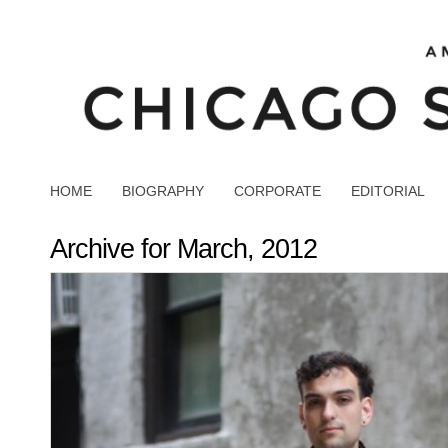
HOME
BIOGRAPHY
CORPORATE
EDITORIAL
Archive for March, 2012