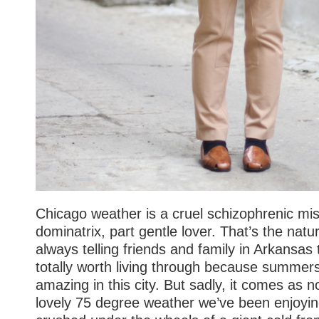
Chicago weather is a cruel schizophrenic mist
dominatrix, part gentle lover. That’s the natu
always telling friends and family in Arkansas 
totally worth living through because summers
amazing in this city. But sadly, it comes as n
lovely 75 degree weather we’ve been enjoyin