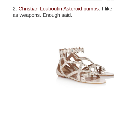
2.
Christian Louboutin Asteroid pumps
: I lik
as weapons. Enough said.