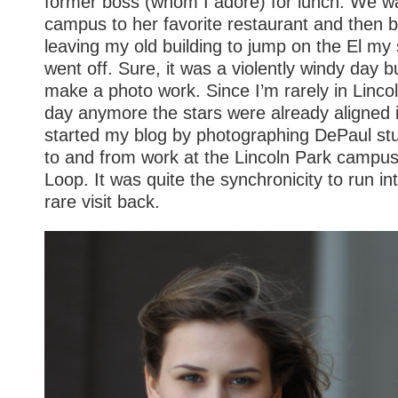
former boss (whom I adore) for lunch. We w
campus to her favorite restaurant and then b
leaving my old building to jump on the El my 
went off. Sure, it was a violently windy day b
make a photo work. Since I’m rarely in Linco
day anymore the stars were already aligned i
started my blog by photographing DePaul s
to and from work at the Lincoln Park campus
Loop. It was quite the synchronicity to run in
rare visit back.