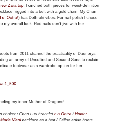
new Zara top
. I cinched both pieces for waist-definition
cklace, rigged into a belt with a gold chain. My Chan
 of Ootra!
) has Dothraki vibes. For nail polish I chose
to my overall look. Red nails don’t jive with her
oots from 2011 channel the practicality of Daenerys’
leading an army of Unsullied and Second Sons to reclaim
 delicate footwear as a wardrobe option for her.
channeling my inner Mother of Dragons!
p choker / Chan Luu bracelet
c:o Ootra
/
Haider
 Marie Vieni
necklace as a belt / Céline ankle boots