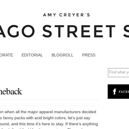
ORATE
EDITORIAL
BLOGROLL
PRESS
meback
en when all the major apparel manufacturers decided
 fanny packs with acid bright colors, let’s just say
ound, and this time it’s here to stay. If there’s anything