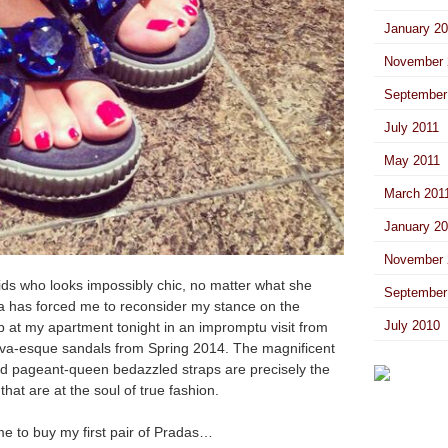
January 2
November 
September
July 2011
May 2011
March 201
January 2
November 
ids who looks impossibly chic, no matter what she
September
a has forced me to reconsider my stance on the
July 2010
p at my apartment tonight in an impromptu visit from
va-esque sandals from Spring 2014. The magnificent
and pageant-queen bedazzled straps are precisely the
at are at the soul of true fashion.
me to buy my first pair of Pradas…