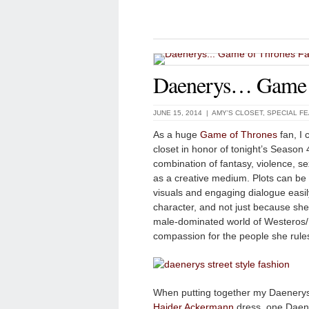
Daenerys… Game o
JUNE 15, 2014 |
AMY'S CLOSET
,
SPECIAL F
As a huge
Game of Thrones
fan, I 
closet in honor of tonight’s Season 
combination of fantasy, violence, 
as a creative medium. Plots can be 
visuals and engaging dialogue easil
character, and not just because she’s
male-dominated world of Westeros/
compassion for the people she rule
When putting together my Daenerys o
Haider Ackermann
dress, one Daener