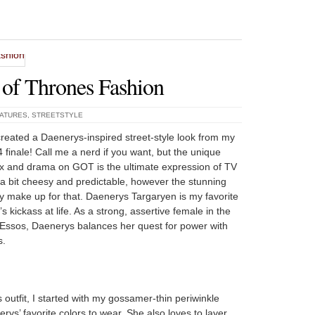
f Thrones Fashion
EATURES
,
STREETSTYLE
created a Daenerys-inspired street-style look from my
4 finale! Call me a nerd if you want, but the unique
sex and drama on GOT is the ultimate expression of TV
a bit cheesy and predictable, however the stunning
y make up for that. Daenerys Targaryen is my favorite
 kickass at life. As a strong, assertive female in the
Essos, Daenerys balances her quest for power with
s.
utfit, I started with my gossamer-thin periwinkle
ys’ favorite colors to wear. She also loves to layer