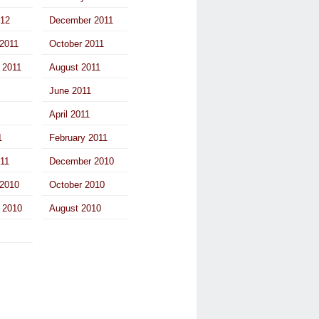
012
December 2011
2011
October 2011
 2011
August 2011
June 2011
April 2011
1
February 2011
011
December 2010
2010
October 2010
 2010
August 2010