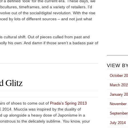
 of a defined ‘look’ for the current era. These days, we
subcultures, timeframes, and a variety of retailers. I’d
volve out of the social/digital revolution. With the rise
uenced by lots of different sources – and not just what
is cultural shift. Out of pieces culled from past and
holly his own. And damn if those aren’t a badass pair of
VIEW B
October 2
 Glitz
March 201
January 2
airs of shoes to come out of
Prada’s Spring 2013
November 
2014. Miuccia was inspired by the duality of
September
ed up alongside a heavy dose of Japonisme in a
nstrous to the delicately sublime. You know, your
July 2014