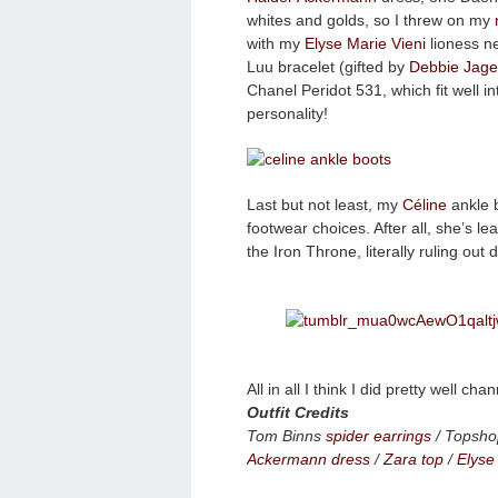
whites and golds, so I threw on my
with my
Elyse Marie Vieni
lioness ne
Luu bracelet (gifted by
Debbie Jagel
Chanel Peridot 531, which fit well in
personality!
Last but not least, my
Céline
ankle b
footwear choices. After all, she’s 
the Iron Throne, literally ruling out
All in all I think I did pretty well 
Outfit Credits
Tom Binns
spider earrings
/ Topsho
Ackermann dress
/
Zara top
/
Elyse