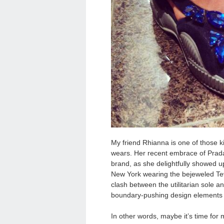
My friend Rhianna is one of those k
wears. Her recent embrace of Prad
brand, as she delightfully showed u
New York wearing the bejeweled Te
clash between the utilitarian sole 
boundary-pushing design elements th
In other words, maybe it’s time for 