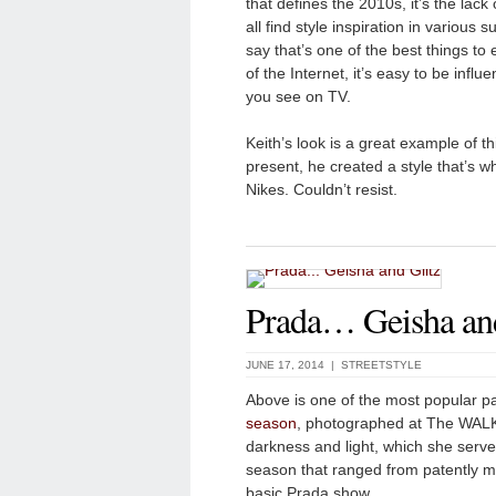
that defines the 2010s, it’s the lack
all find style inspiration in various 
say that’s one of the best things to e
of the Internet, it’s easy to be infl
you see on TV.
Keith’s look is a great example of th
present, he created a style that’s w
Nikes. Couldn’t resist.
Prada… Geisha and
JUNE 17, 2014 |
STREETSTYLE
Above is one of the most popular p
season
, photographed at The WALK 
darkness and light, which she serv
season that ranged from patently mo
basic Prada show.