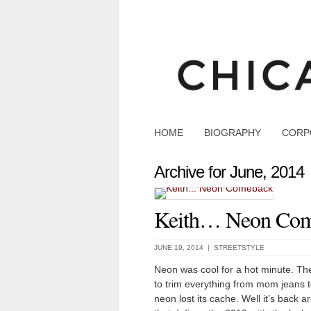
HOME
BIOGRAPHY
CORP
Archive for June, 2014
Keith… Neon Co
JUNE 19, 2014 |
STREETSTYLE
Neon was cool for a hot minute. Th
to trim everything from mom jeans to
neon lost its cache. Well it’s back ar