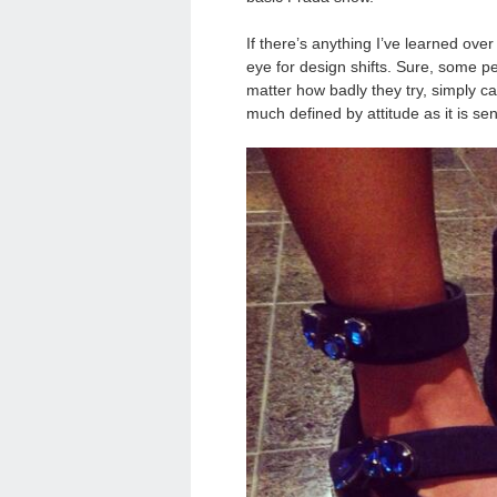
If there’s anything I’ve learned over
eye for design shifts. Sure, some p
matter how badly they try, simply ca
much defined by attitude as it is sen