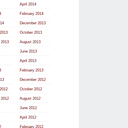
April 2014
4
February 2014
014
December 2013
2013
October 2013
 2013
August 2013
June 2013
April 2013
3
February 2013
013
December 2012
2012
October 2012
 2012
August 2012
June 2012
April 2012
2
February 2012