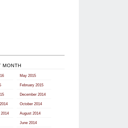
Y MONTH
016
May 2015
5
February 2015
015
December 2014
2014
October 2014
 2014
August 2014
June 2014