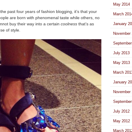
May 2014
 the past four years of fashion blogging, it’s that your
March 201
eople are born with phenomenal taste while others, no
nnot buy their way into a certain
coolness
that’s as
January 2
se of style.
November 
September
July 2013
May 2013
March 201
January 2
November 
September
July 2012
May 2012
March 201