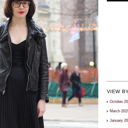
VIEW B
October 2
March 201
January 2