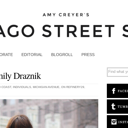
ORATE
EDITORIAL
BLOGROLL
PRESS
ily Draznik
 COAST
,
INDIVIDUALS
,
MICHIGAN AVENUE
,
ON REFINERY29
,