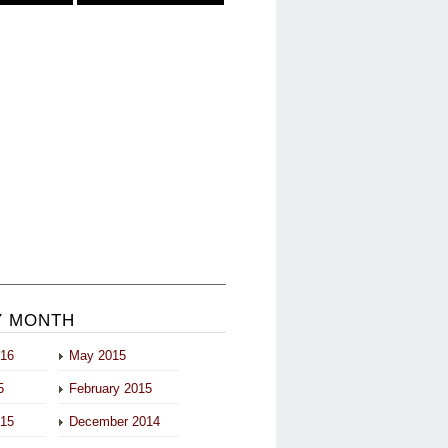
Y MONTH
016
May 2015
5
February 2015
015
December 2014