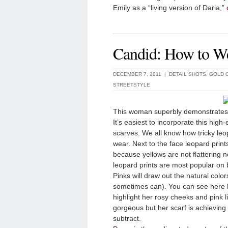
Emily as a “living version of Daria,”
Candid: How to W
DECEMBER 7, 2011 |
DETAIL SHOTS
,
GOLD 
STREETSTYLE
This woman superbly demonstrates th
It’s easiest to incorporate this high
scarves. We all know how tricky leo
wear. Next to the face leopard print
because yellows are not flattering n
leopard prints are most popular on 
Pinks will draw out the natural color
sometimes can). You can see here h
highlight her rosy cheeks and pink 
gorgeous but her scarf is achieving 
subtract.