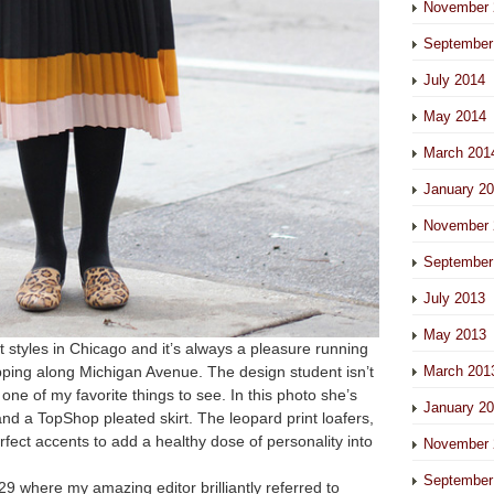
November 
September
July 2014
May 2014
March 201
January 2
November 
September
July 2013
May 2013
t styles in Chicago and it’s always a pleasure running
opping along Michigan Avenue. The design student isn’t
March 201
s one of my favorite things to see. In this photo she’s
January 2
and a TopShop pleated skirt. The leopard print loafers,
rfect accents to add a healthy dose of personality into
November 
September
29 where my amazing editor brilliantly referred to