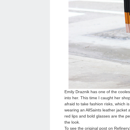
Emily Draznik has one of the cooles
into her. This time I caught her sh
afraid to take fashion risks, which i
wearing an AllSaints leather jacket 
red lips and bold glasses are the pe
the look.
To see the original post on Refinery