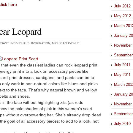
click here
.
July 2012
May 2012
March 201
ear Leopard
January 2
COAST
,
INDIVIDUALS
,
INSPIRATION
,
MICHIGAN AVENUE
,
November 
September
at even the classiest ladies can rock leopard print.
July 2011
-energy print into a look on accessory pieces like
May 2011
pard-print dresses, cardigans, and pants can be to
s only work in non-natural colors like blues and pinks
March 201
ext to the face. That’s why natural brown and yellow
January 2
belts and shoes.
s in the face without highlighting zits (as reds
November 
ow the pale shades of pink in this woman’s scarf
September
lips without overpowering her. She’s already drop dead
the goal of all accessory pieces; to
add
to a look, not
July 2010