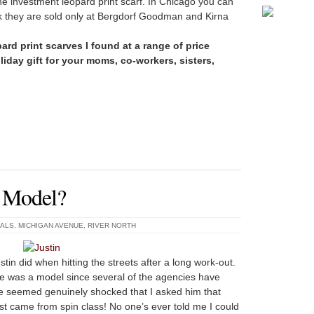
he investment leopard print scarf. In Chicago you can
rk they are sold only at Bergdorf Goodman and Kirna
ard print scarves I found at a range of price
iday gift for your moms, co-workers, sisters,
A Model?
UALS
,
MICHIGAN AVENUE
,
RIVER NORTH
stin did when hitting the streets after a long work-out.
e was a model since several of the agencies have
He seemed genuinely shocked that I asked him that
st came from spin class! No one’s ever told me I could