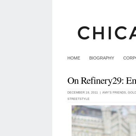
HOME
BIOGRAPHY
CORP
On Refinery29: Em
DECEMBER 19, 2011 |
AMY'S FRIENDS
,
GOLD
STREETSTYLE