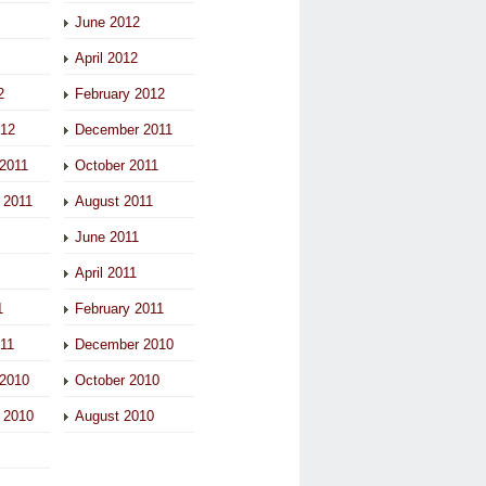
June 2012
April 2012
2
February 2012
012
December 2011
2011
October 2011
 2011
August 2011
June 2011
April 2011
1
February 2011
011
December 2010
2010
October 2010
 2010
August 2010