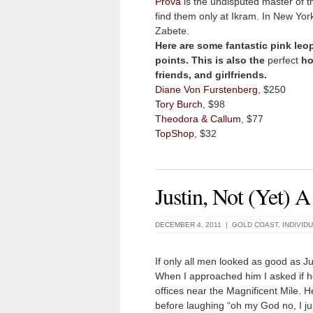
Prova
is the undisputed master of t
find them only at Ikram. In New Yo
Zabete.
Here are some fantastic pink leop
points. This is also the
perfect
hol
friends, and girlfriends.
Diane Von Furstenberg
, $250
Tory Burch
, $98
Theodora & Callum
, $77
TopShop
, $32
Justin, Not (Yet) 
DECEMBER 4, 2011 |
GOLD COAST
,
INDIVID
If only all men looked as good as Ju
When I approached him I asked if h
offices near the Magnificent Mile. 
before laughing “oh my God no, I ju