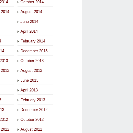
2014
October 2014
 2014
August 2014
June 2014
April 2014
4
February 2014
014
December 2013
2013
October 2013
 2013
August 2013
June 2013
April 2013
3
February 2013
013
December 2012
2012
October 2012
 2012
August 2012