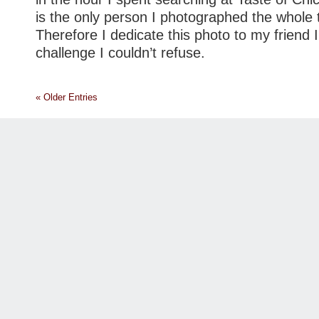
is the only person I photographed the whole 
Therefore I dedicate this photo to my friend 
challenge I couldn’t refuse.
« Older Entries