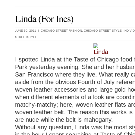
Linda (For Ines)
JUNE 30, 2011 |
CHICAGO STREET FASHION
,
CHICAGO STREET STYLE
,
INDIVI
STREETSTYLE
I spotted Linda at the Taste of Chicago food f
Park yesterday evening. She and her husband
San Francisco where they live. What really 
aside from the obvious Fourth of July refere
woven leather accessories and large gold hoo
when different elements of a look are coordi
matchy-matchy; here, woven leather flats are
woven leather belt. The reason this works i
are nude while the belt is mahogany.
Without any question, Linda was the most st
in the hour I spent searching at Taste of Chi