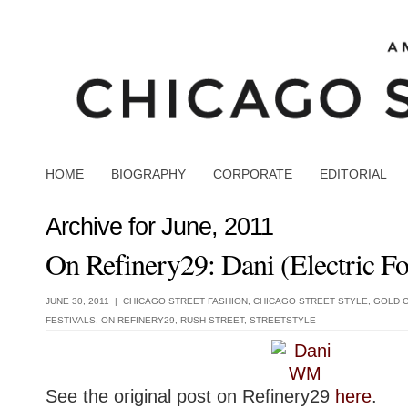
HOME
BIOGRAPHY
CORPORATE
EDITORIAL
Archive for June, 2011
On Refinery29: Dani (Electric Fo
JUNE 30, 2011 |
CHICAGO STREET FASHION
,
CHICAGO STREET STYLE
,
GOLD 
FESTIVALS
,
ON REFINERY29
,
RUSH STREET
,
STREETSTYLE
See the original post on Refinery29
here
.