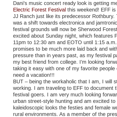
Dani’s music concert ready look is getting 
Electric Forest Festival
this weekend! EFF is 
JJ Ranch just like its predecessor Rothbury.
was a shift towards electronica and jamtroni
festival grounds will now be Sherwood Fores
excited about Sunday night, which features P
11pm to 12:30 am and EOTO until 1:15 a.m.
promises to be much more laid back and wit
pressure than in years past, as my festival pa
my best friend from college. I’m looking forw
taking it easy with one of my favorite people 
need a vacation!!!
BUT – being the workaholic that I am, I will st
working. I am traveling to EFF to document t
festival goers. I am very much looking forwa
urban street-style hunting and am excited t
kaleidoscopic looks the festies and female w
rural environments. As a member of the pres