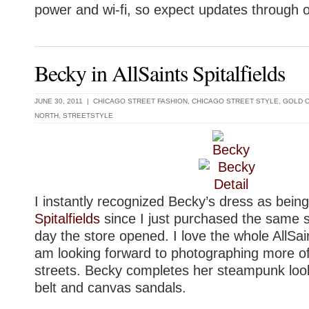
power and wi-fi, so expect updates through 
Becky in AllSaints Spitalfields
JUNE 30, 2011 |
CHICAGO STREET FASHION
,
CHICAGO STREET STYLE
,
GOLD 
NORTH
,
STREETSTYLE
I instantly recognized Becky’s dress as bein
Spitalfields
since I just purchased the same st
day the store opened. I love the whole AllSai
am looking forward to photographing more of
streets. Becky completes her steampunk look
belt and canvas sandals.