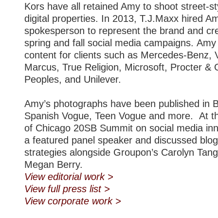
Kors have all retained Amy to shoot street-s
digital properties. In 2013, T.J.Maxx hired A
spokesperson to represent the brand and cre
spring and fall social media campaigns. Amy
content for clients such as Mercedes-Benz,
Marcus, True Religion, Microsoft, Procter & 
Peoples, and Unilever.
Amy’s photographs have been published in B
Spanish Vogue, Teen Vogue and more. At th
of Chicago 20SB Summit on social media in
a featured panel speaker and discussed blog
strategies alongside Groupon’s Carolyn Tang
Megan Berry.
View editorial work >
View full press list >
View corporate work >