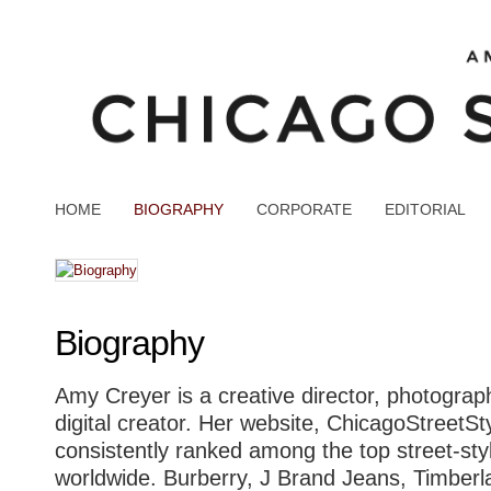
HOME
BIOGRAPHY
CORPORATE
EDITORIAL
Biography
Amy Creyer is a creative director, photograph
digital creator. Her website, ChicagoStreetSt
consistently ranked among the top street-sty
worldwide. Burberry, J Brand Jeans, Timberl