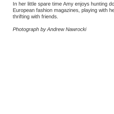
In her little spare time Amy enjoys hunting 
European fashion magazines, playing with her
thrifting with friends.
Photograph by Andrew Nawrocki