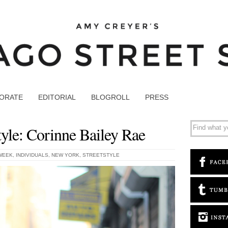
ORATE
EDITORIAL
BLOGROLL
PRESS
yle: Corinne Bailey Rae
WEEK
,
INDIVIDUALS
,
NEW YORK
,
STREETSTYLE