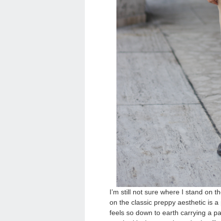
I’m still not sure where I stand on 
on the classic preppy aesthetic is 
feels so down to earth carrying a p