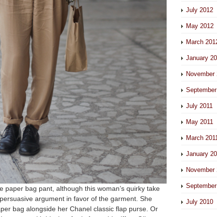
July 2012
May 2012
March 201
January 2
November 
September
July 2011
May 2011
March 201
January 2
November 
September
the paper bag pant, although this woman’s quirky take
a persuasive argument in favor of the garment. She
July 2010
aper bag alongside her Chanel classic flap purse. Or