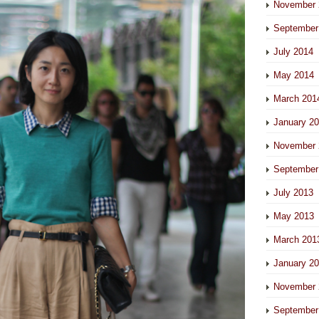
November 
September
July 2014
May 2014
March 201
January 2
November 
September
July 2013
May 2013
March 201
January 2
November 
September