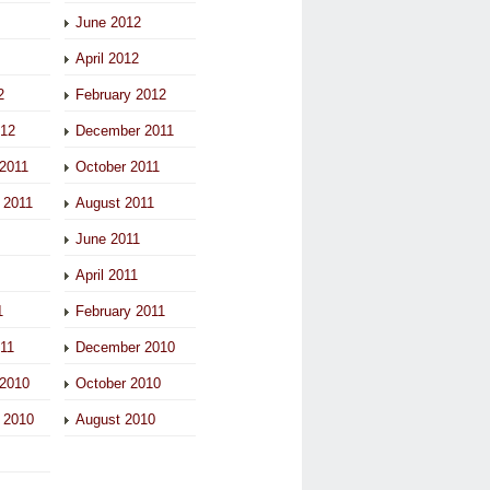
June 2012
April 2012
2
February 2012
012
December 2011
2011
October 2011
 2011
August 2011
June 2011
April 2011
1
February 2011
011
December 2010
2010
October 2010
 2010
August 2010