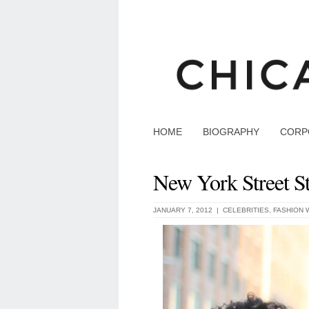
HOME
BIOGRAPHY
CORP
New York Street St
JANUARY 7, 2012 |
CELEBRITIES
,
FASHION 