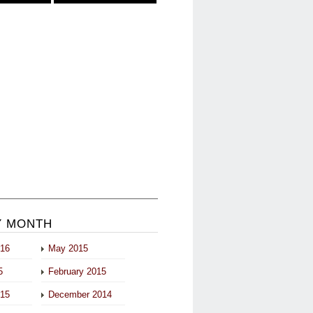
Y MONTH
016
May 2015
5
February 2015
015
December 2014