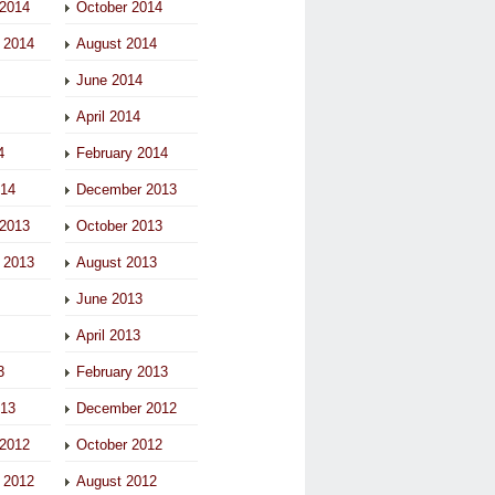
2014
October 2014
 2014
August 2014
June 2014
April 2014
4
February 2014
014
December 2013
2013
October 2013
 2013
August 2013
June 2013
April 2013
3
February 2013
013
December 2012
2012
October 2012
 2012
August 2012