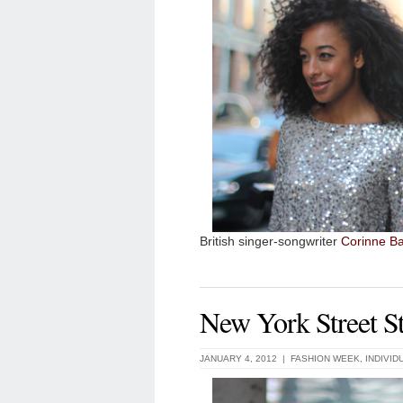
British singer-songwriter
Corinne Ba
New York Street St
JANUARY 4, 2012 |
FASHION WEEK
,
INDIVID