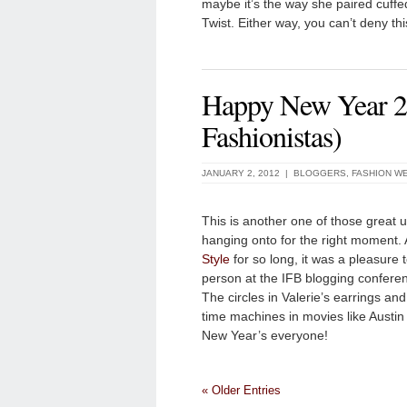
maybe it’s the way she paired cuffed 
Twist. Either way, you can’t deny th
Happy New Year 20
Fashionistas)
JANUARY 2, 2012 |
BLOGGERS
,
FASHION W
This is another one of those great 
hanging onto for the right moment. A
Style
for so long, it was a pleasure 
person at the IFB blogging confere
The circles in Valerie’s earrings an
time machines in movies like Austin
New Year’s everyone!
« Older Entries