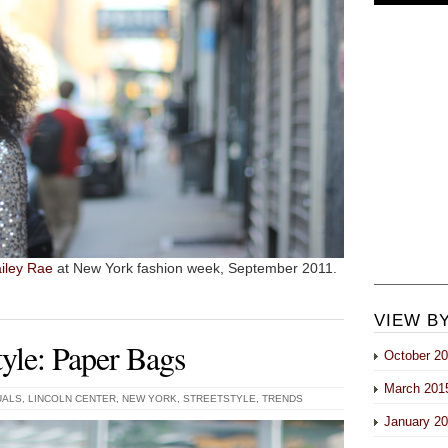
iley Rae
at New York fashion week, September 2011.
VIEW B
yle: Paper Bags
October 2
March 201
UALS
,
LINCOLN CENTER
,
NEW YORK
,
STREETSTYLE
,
TRENDS
January 2