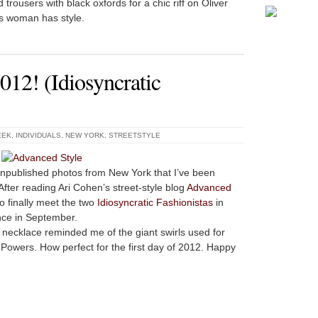
trousers with black oxfords for a chic riff on Oliver
is woman has style.
12! (Idiosyncratic
EEK
,
INDIVIDUALS
,
NEW YORK
,
STREETSTYLE
unpublished photos from New York that I’ve been
fter reading Ari Cohen’s street-style blog
Advanced
to finally meet the two
Idiosyncratic Fashionistas
in
nce in September.
d necklace reminded me of the giant swirls used for
 Powers. How perfect for the first day of 2012. Happy