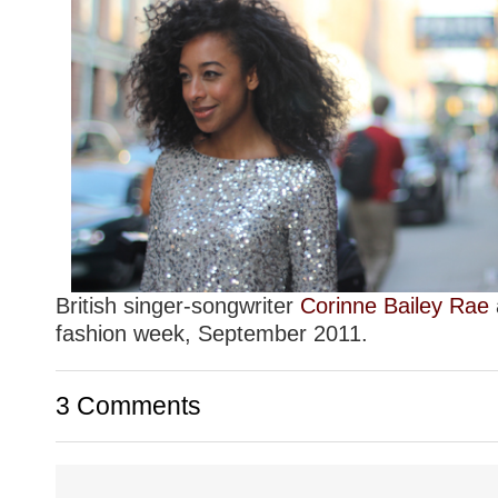
British singer-songwriter
Corinne Bailey Rae
fashion week, September 2011.
3 Comments