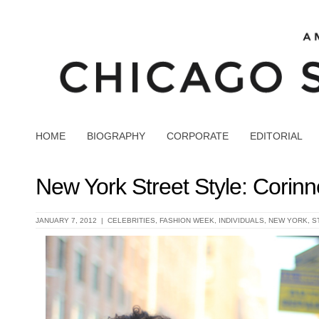
HOME
BIOGRAPHY
CORPORATE
EDITORIAL
New York Street Style: Corin
JANUARY 7, 2012 |
CELEBRITIES
,
FASHION WEEK
,
INDIVIDUALS
,
NEW YORK
,
S