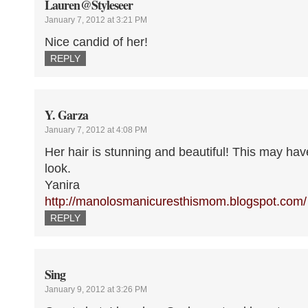
Lauren@Styleseer
January 7, 2012 at 3:21 PM
Nice candid of her!
REPLY
Y. Garza
January 7, 2012 at 4:08 PM
Her hair is stunning and beautiful! This may ha
look.
Yanira
http://manolosmanicuresthismom.blogspot.com/
REPLY
Sing
January 9, 2012 at 3:26 PM