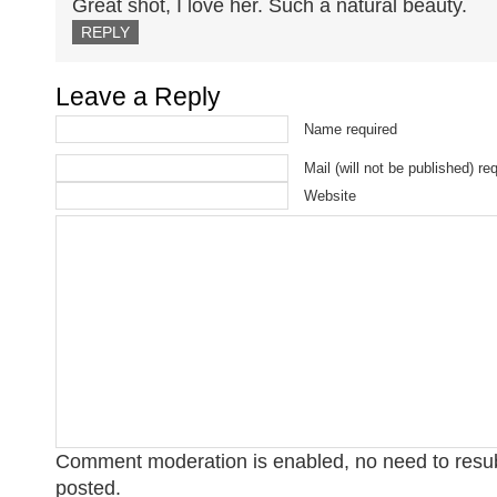
Great shot, I love her. Such a natural beauty.
REPLY
Leave a Reply
Name required
Mail (will not be published) re
Website
Comment moderation is enabled, no need to res
posted.