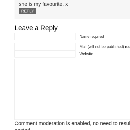
she is my favourite. x
REPLY
Leave a Reply
Name required
Mail (will not be published) re
Website
Comment moderation is enabled, no need to res