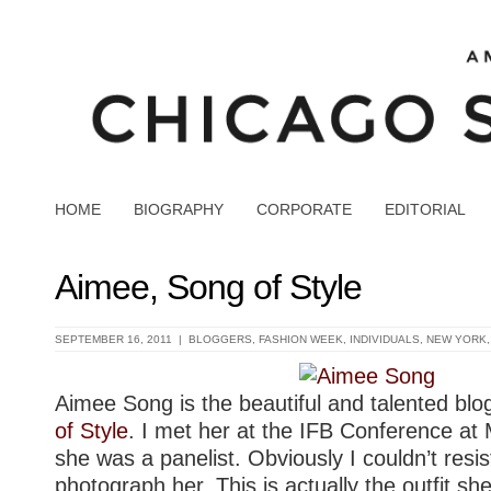
HOME
BIOGRAPHY
CORPORATE
EDITORIAL
Aimee, Song of Style
SEPTEMBER 16, 2011 |
BLOGGERS
,
FASHION WEEK
,
INDIVIDUALS
,
NEW YORK
Aimee Song is the beautiful and talented bl
of Style
. I met her at the IFB Conference at 
she was a panelist. Obviously I couldn’t resis
photograph her. This is actually the outfit s