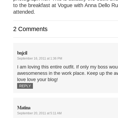
to the breakfast at Vogue with Anna Dello R
attended.
2 Comments
bnjcil
September 16, 2011 at 1:36 PM
I am loving this entire outfit. If only my boss wo
awesomeness in the work place. Keep up the a
love love your blog!
REPLY
Matina
September 20, 2011 at 5:11 AM