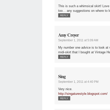
This is such a whimsical skirt! Love 
too… any suggestions on where to 
REPLY
Amy Creyer
September 1, 2011 at 5:09 AM
My number one advice is to look at v
midi-skirt that I bought at Vintage
REPLY
Sing
September 1, 2011 at 4:40 PM
Very nice.
http://singaturestyle.blogspot.com/
REPLY