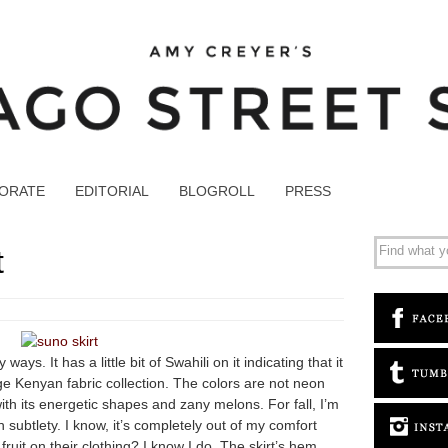
ORATE
EDITORIAL
BLOGROLL
PRESS
t
ways. It has a little bit of Swahili on it indicating that it
e Kenyan fabric collection. The colors are not neon
with its energetic shapes and zany melons. For fall, I’m
subtlety. I know, it’s completely out of my comfort
ruit on their clothing? I know I do. The skirt’s hem