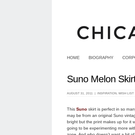
HOME
BIOGRAPHY
CORP
Suno Melon Skir
AUGUST 31, 2011 |
INSPIRATION
,
WISH LIST
This
Suno
skirt is perfect in so many 
may
be from an original Suno vintag
bright but the print makes up for it 
going to be experimenting more with 
zone. And who doesn’t want a bit of f