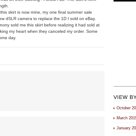
ength.
 this skirt is now mine, my one final summer sale
ew dSLR camera to replace the 1D I sold on eBay.
ny sold me this skirt before realizing it had sold at
eaking my heart when they canceled my order. Some
Some day.
VIEW B
October 2
March 201
January 2