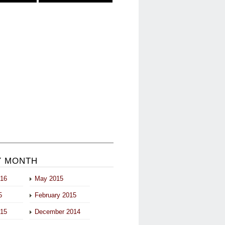
Y MONTH
016
May 2015
5
February 2015
015
December 2014