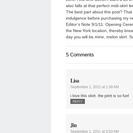
also falls at that perfect midi-skirt l
The best part about this post? That
indulgence before purchasing my n
Editor’s Note 9/1/11: Opening Ceremo
the New York location, thereby br
day you will be mine, melon skirt. 
5 Comments
Lisa
September 1, 2011 at 1:39 AM
i love this skirt. the print is so fun!
REPLY
Jin
September 1, 2011 at 3:03 AM