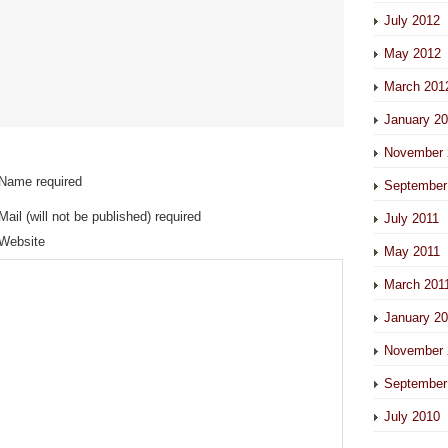
July 2012
May 2012
March 201
January 2
November 
Name required
September
Mail (will not be published) required
July 2011
Website
May 2011
March 201
January 2
November 
September
July 2010