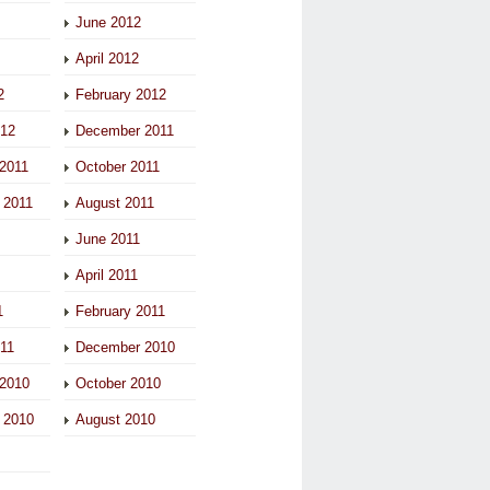
June 2012
April 2012
2
February 2012
012
December 2011
2011
October 2011
 2011
August 2011
June 2011
April 2011
1
February 2011
011
December 2010
2010
October 2010
 2010
August 2010