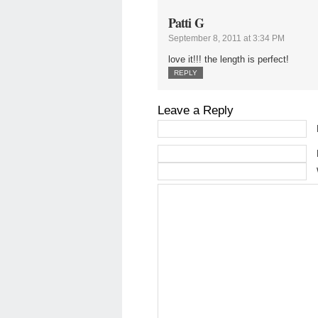
Patti G
September 8, 2011 at 3:34 PM
love it!!! the length is perfect!
REPLY
Leave a Reply