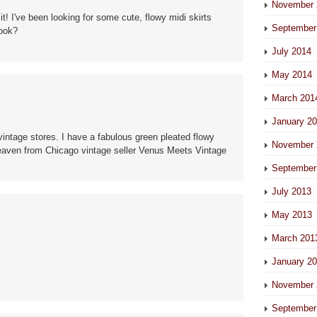
November 
it! I've been looking for some cute, flowy midi skirts
September
look?
July 2014
May 2014
March 201
January 2
intage stores. I have a fabulous green pleated flowy
November 
 Heaven from Chicago vintage seller Venus Meets Vintage
September
July 2013
May 2013
March 201
January 2
November 
September