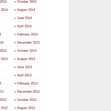
2014
October 2014
 2014
August 2014
June 2014
April 2014
4
February 2014
014
December 2013
2013
October 2013
 2013
August 2013
June 2013
April 2013
3
February 2013
013
December 2012
2012
October 2012
 2012
August 2012