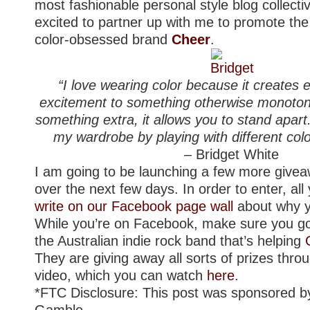
most fashionable personal style blog collecti
excited to partner up with me to promote the
color-obsessed brand
Cheer
.
“I love wearing color because it creates
excitement to something otherwise monotone
something extra, it allows you to stand apart
my wardrobe by playing with different col
– Bridget White
I am going to be launching a few more give
over the next few days. In order to enter, all
write on our Facebook page wall
about why yo
While you’re on Facebook, make sure you 
the Australian indie rock band that’s helping
They are giving away all sorts of prizes thro
video, which you can watch
here
.
*FTC Disclosure: This post was sponsored b
Gamble