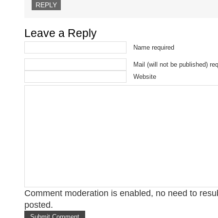
REPLY
Leave a Reply
Name required
Mail (will not be published) re
Website
Comment moderation is enabled, no need to res
posted.