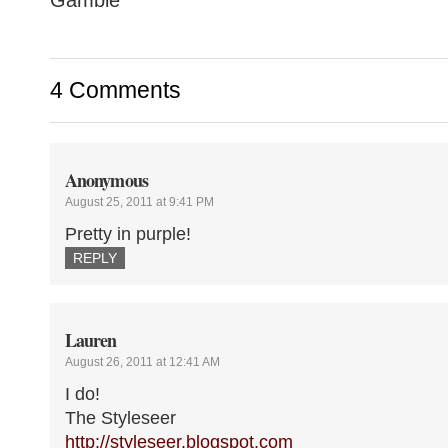
4 Comments
Anonymous
August 25, 2011 at 9:41 PM
Pretty in purple!
REPLY
Lauren
August 26, 2011 at 12:41 AM
I do!
The Styleseer
http://styleseer.blogspot.com