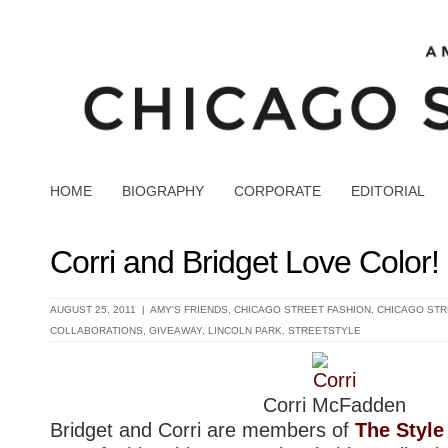
HOME
BIOGRAPHY
CORPORATE
EDITORIAL
Corri and Bridget Love Color
AUGUST 25, 2011 |
AMY'S FRIENDS
,
CHICAGO STREET FASHION
,
CHICAGO STR
COLLABORATIONS
,
GIVEAWAY
,
LINCOLN PARK
,
STREETSTYLE
Corri McFadden
Bridget and Corri are members of
The Style