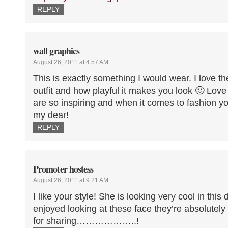
REPLY
wall graphics
August 26, 2011 at 4:57 AM
This is exactly something I would wear. I love t
outfit and how playful it makes you look 🙂 Lov
are so inspiring and when it comes to fashion you
my dear!
REPLY
Promoter hostess
August 26, 2011 at 9:21 AM
I like your style! She is looking very cool in this d
enjoyed looking at these face they’re absolutely
for sharing………………..!