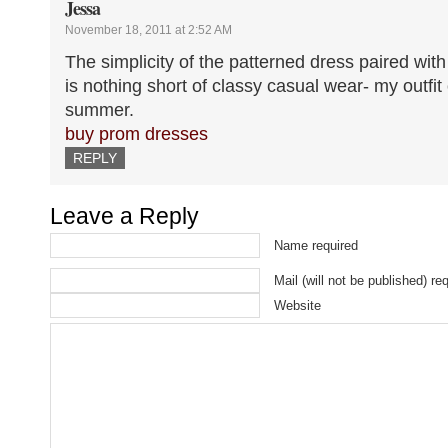
Jessa
November 18, 2011 at 2:52 AM
The simplicity of the patterned dress paired with
is nothing short of classy casual wear- my outfit
summer.
buy prom dresses
REPLY
Leave a Reply
Name required
Mail (will not be published) re
Website