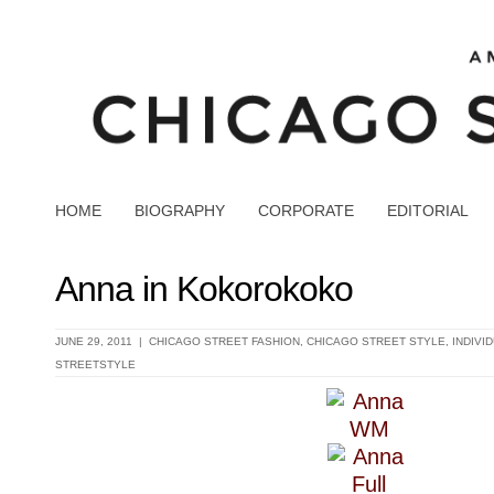
HOME
BIOGRAPHY
CORPORATE
EDITORIAL
Anna in Kokorokoko
JUNE 29, 2011 |
CHICAGO STREET FASHION
,
CHICAGO STREET STYLE
,
INDIVI
STREETSTYLE