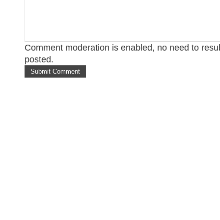
Comment moderation is enabled, no need to res
posted.