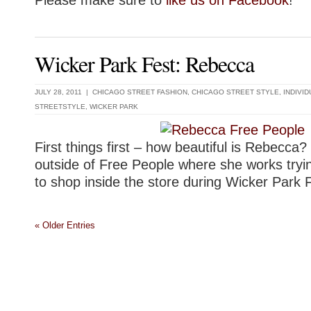
Wicker Park Fest: Rebecca
JULY 28, 2011 |
CHICAGO STREET FASHION
,
CHICAGO STREET STYLE
,
INDIVI
STREETSTYLE
,
WICKER PARK
First things first – how beautiful is Rebecca?
outside of Free People where she works tryi
to shop inside the store during Wicker Park 
« Older Entries