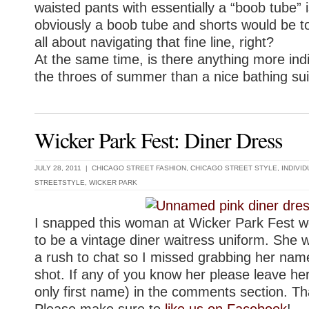
waisted pants with essentially a “boob tube” i
obviously a boob tube and shorts would be t
all about navigating that fine line, right?
At the same time, is there anything more indi
the throes of summer than a nice bathing sui
Wicker Park Fest: Diner Dress
JULY 28, 2011 |
CHICAGO STREET FASHION
,
CHICAGO STREET STYLE
,
INDIVI
STREETSTYLE
,
WICKER PARK
I snapped this woman at Wicker Park Fest w
to be a vintage diner waitress uniform. She 
a rush to chat so I missed grabbing her name,
shot. If any of you know her please leave he
only first name) in the comments section. T
Please make sure to
like us on Facebook
!