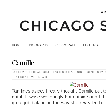
HOME
BIOGRAPHY
CORPORATE
EDITORIAL
Camille
JULY 30, 2011 |
CHICAGO STREET FASHION
,
CHICAGO STREET STYLE
,
INDIVI
STREETSTYLE
,
WICKER PARK
Tan lines aside, I really thought Camille put 
outfit. It was swelteringly hot outside and I t
great job balancing the way she revealed her