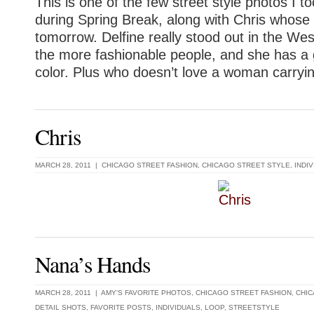
This is one of the few street style photos I t
during Spring Break, along with Chris whose 
tomorrow. Delfine really stood out in the Wes
the more fashionable people, and she has a 
color. Plus who doesn’t love a woman carryin
Chris
MARCH 28, 2011 |
CHICAGO STREET FASHION
,
CHICAGO STREET STYLE
,
INDI
Nana’s Hands
MARCH 28, 2011 |
AMY'S FAVORITE PHOTOS
,
CHICAGO STREET FASHION
,
CHIC
DETAIL SHOTS
,
FAVORITE POSTS
,
INDIVIDUALS
,
LOOP
,
STREETSTYLE