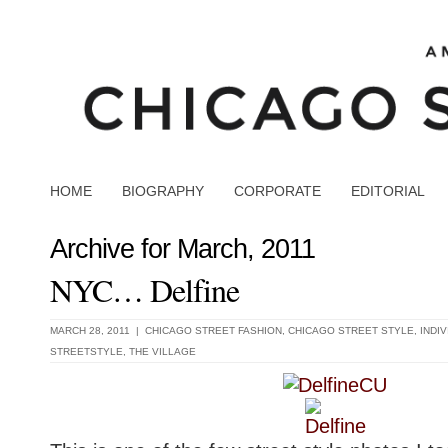
HOME
BIOGRAPHY
CORPORATE
EDITORIAL
Archive for March, 2011
NYC… Delfine
MARCH 28, 2011 |
CHICAGO STREET FASHION
,
CHICAGO STREET STYLE
,
INDI
STREETSTYLE
,
THE VILLAGE