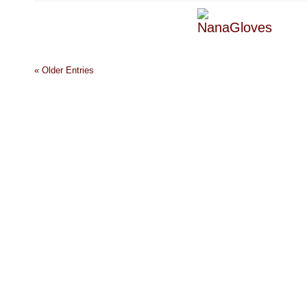
« Older Entries