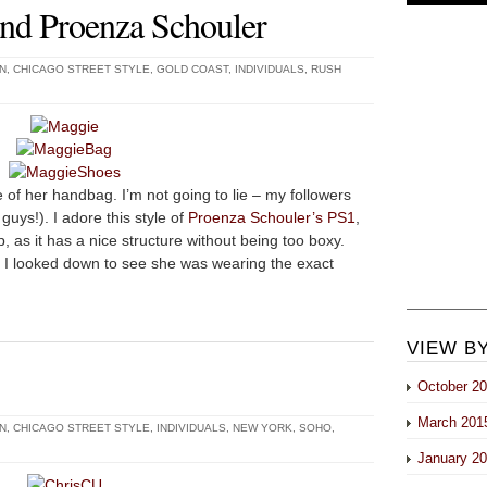
and Proenza Schouler
N
,
CHICAGO STREET STYLE
,
GOLD COAST
,
INDIVIDUALS
,
RUSH
of her handbag. I’m not going to lie – my followers
uys!). I adore this style of
Proenza Schouler’s PS1
,
p, as it has a nice structure without being too boxy.
I looked down to see she was wearing the exact
VIEW B
October 2
March 201
N
,
CHICAGO STREET STYLE
,
INDIVIDUALS
,
NEW YORK
,
SOHO
,
January 2