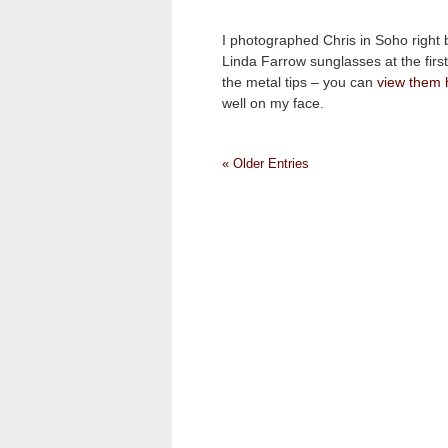
I photographed Chris in Soho right
Linda Farrow sunglasses at the first
the metal tips – you can
view them 
well on my face.
« Older Entries