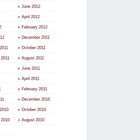
June 2012
April 2012
2
February 2012
012
December 2011
2011
October 2011
 2011
August 2011
June 2011
April 2011
1
February 2011
011
December 2010
2010
October 2010
 2010
August 2010