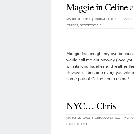
Maggie in Celine 
MARCH 30, 2011 |
CHICAGO STREET FASHIO
STREET
,
STREETSTYLE
Maggie first caught my eye because 
would call me out anyway (love you g
with its long handles and leather fla
However, I became overjoyed when 
same pair of Celine boots as me!
NYC… Chris
MARCH 29, 2011 |
CHICAGO STREET FASHIO
STREETSTYLE