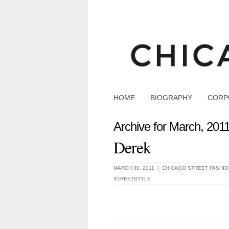
HOME
BIOGRAPHY
CORP
Archive for March, 201
Derek
MARCH 30, 2011 |
CHICAGO STREET FASHIO
STREETSTYLE