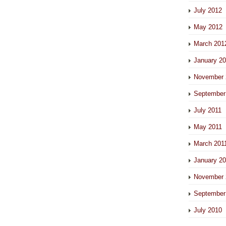
July 2012
May 2012
March 201
January 2
November 
September
July 2011
May 2011
March 201
January 2
November 
September
July 2010