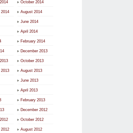
2014
October 2014
 2014
August 2014
June 2014
April 2014
4
February 2014
014
December 2013
2013
October 2013
 2013
August 2013
June 2013
April 2013
3
February 2013
013
December 2012
2012
October 2012
 2012
August 2012