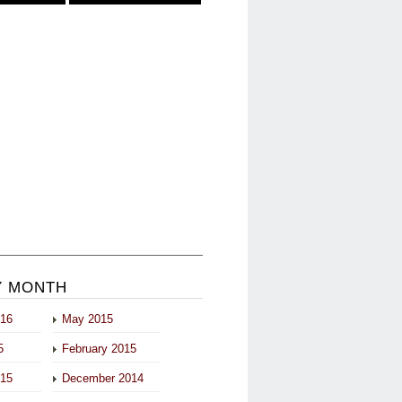
Y MONTH
016
May 2015
5
February 2015
015
December 2014