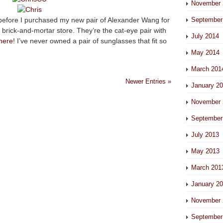
November 
 before I purchased my new pair of Alexander Wang for
September
 brick-and-mortar store. They’re the cat-eye pair with
July 2014
here
! I’ve never owned a pair of sunglasses that fit so
May 2014
March 201
Newer Entries »
January 2
November 
September
July 2013
May 2013
March 201
January 2
November 
September