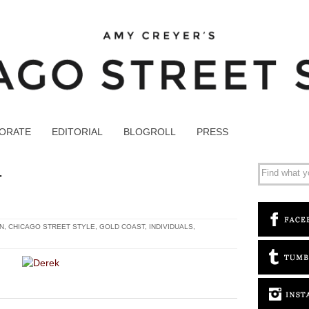
ORATE
EDITORIAL
BLOGROLL
PRESS
1
N
,
CHICAGO STREET STYLE
,
GOLD COAST
,
INDIVIDUALS
,