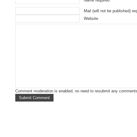
Name required
Mail (will not be published) re
Website
Comment moderation is enabled, no need to resubmit any comments