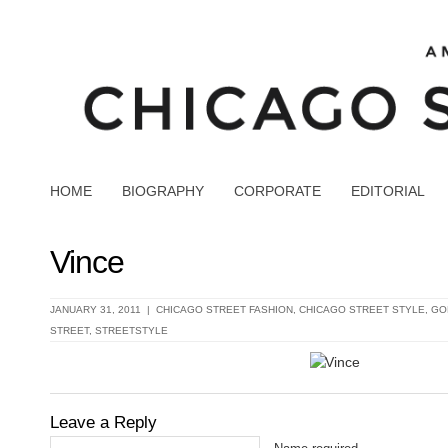
HOME
BIOGRAPHY
CORPORATE
EDITORIAL
Vince
JANUARY 31, 2011 |
CHICAGO STREET FASHION
,
CHICAGO STREET STYLE
,
GO
STREET
,
STREETSTYLE
Leave a Reply