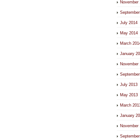
November 
September
July 2014
May 2014
March 201
January 2
November 
September
July 2013
May 2013
March 201
January 2
November 
September