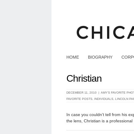
HOME
BIOGRAPHY
CORP
Christian
DECEMBER 11, 2010 |
AMY'S FAVORITE PHO
FAVORITE POSTS
,
INDIVIDUALS
,
LINCOLN PA
In case you couldn’t tell from his e
the lens, Christian is a professional