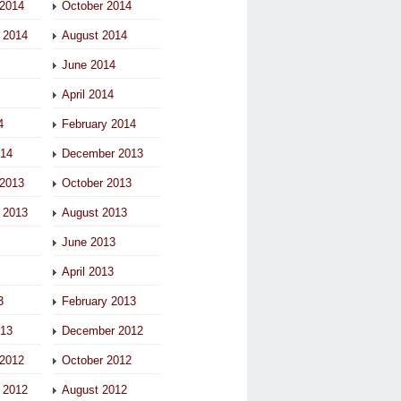
2014
October 2014
 2014
August 2014
June 2014
April 2014
4
February 2014
014
December 2013
2013
October 2013
 2013
August 2013
June 2013
April 2013
3
February 2013
013
December 2012
2012
October 2012
 2012
August 2012