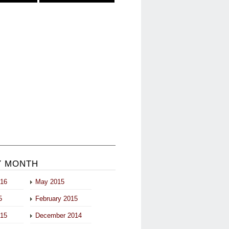
Y MONTH
016
May 2015
5
February 2015
015
December 2014