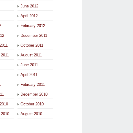
June 2012
April 2012
2
February 2012
012
December 2011
2011
October 2011
 2011
August 2011
June 2011
April 2011
1
February 2011
011
December 2010
2010
October 2010
 2010
August 2010