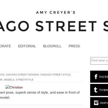
ORATE
EDITORIAL
BLOGROLL
PRESS
TOS
,
CHICAGO STREET FASHION
,
CHICAGO STREET STYLE
,
RK
,
MODELS
,
STREETSTYLE
xpert pose, superb sense of style, and ease in front of
 model.