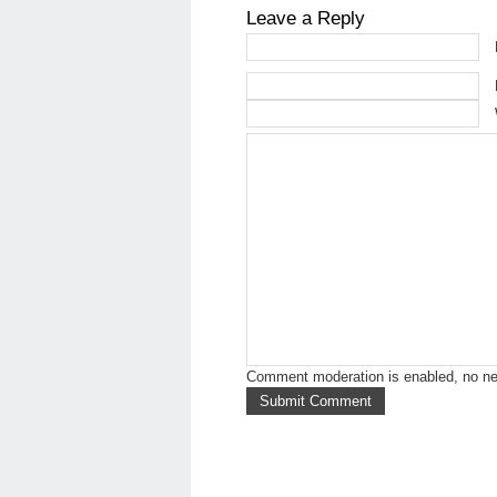
Leave a Reply
Comment moderation is enabled, no n