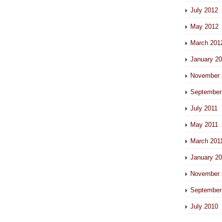
July 2012
May 2012
March 201
January 2
November 
September
July 2011
May 2011
March 201
January 2
November 
September
July 2010