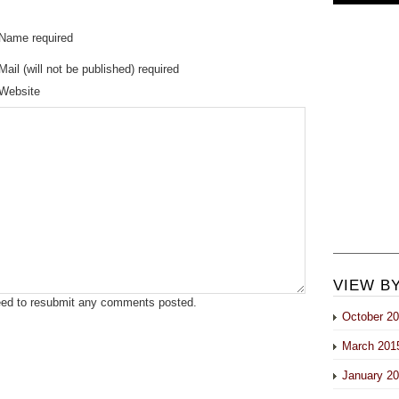
Name required
Mail (will not be published) required
Website
VIEW B
eed to resubmit any comments posted.
October 2
March 201
January 2