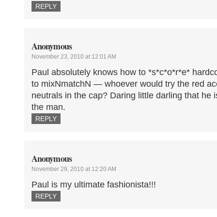
REPLY
Anonymous
November 23, 2010 at 12:01 AM
Paul absolutely knows how to *s*c*o*r*e* hardc
to mixNmatchN — whoever would try the red acc
neutrals in the cap? Daring little darling that he
the man.
REPLY
Anonymous
November 29, 2010 at 12:20 AM
Paul is my ultimate fashionista!!!
REPLY