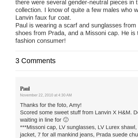
there were several gender-neutral pieces in
collection. I know of quite a few males who wo
Lanvin faux fur coat.
Paul is wearing a scarf and sunglasses from 
shoes from Prada, and a Missoni cap. He is 
fashion consumer!
3 Comments
Paul
November 22, 2010 at 4:30 AM
Thanks for the foto, Amy!
Scored some sweet stuff from Lanvin X H&M. Def
waiting in line for 🙂
***Missoni cap, LV sunglasses, LV Lurex shawl
jacket, 7 for all mankind jeans, Prada suede ch