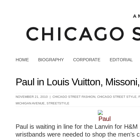
HOME
BIOGRAPHY
CORPORATE
EDITORIAL
Paul in Louis Vuitton, Misson
NOVEMBER 21, 2010 |
CHICAGO STREET FASHION
,
CHICAGO STREET STYLE
,
MICHIGAN AVENUE
,
STREETSTYLE
Paul is waiting in line for the Lanvin for H&M
wristbands were needed to shop the men’s c