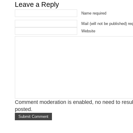
Leave a Reply
Name required
Mail (will not be published) re
Website
Comment moderation is enabled, no need to res
posted.