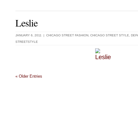
Leslie
JANUARY 6, 2011 |
CHICAGO STREET FASHION
,
CHICAGO STREET STYLE
,
DEP
STREETSTYLE
« Older Entries