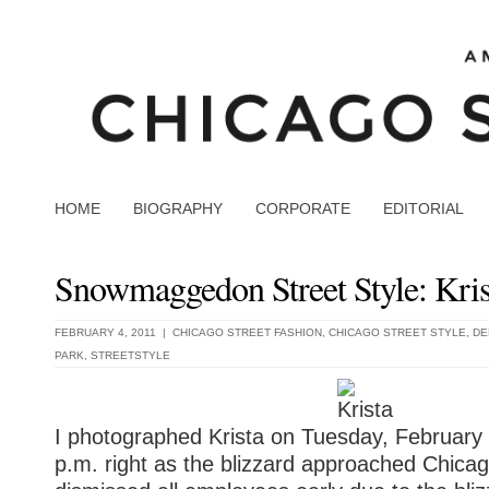
HOME
BIOGRAPHY
CORPORATE
EDITORIAL
Snowmaggedon Street Style: Kris
FEBRUARY 4, 2011 |
CHICAGO STREET FASHION
,
CHICAGO STREET STYLE
,
DE
PARK
,
STREETSTYLE
I photographed Krista on Tuesday, February
p.m. right as the blizzard approached Chica