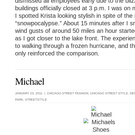
dismissed all employees early due to the bli
buildings officially closed at 3 p.m. I was 
I spotted Krista looking stylish in spite of th
“snowpocalypse.” About 15 minutes after I s
wind gusts of around 50 miles an hour star
as I got closer to the lake front. The exper
to walking through a frozen hurricane, and th
only reinforced the comparison.
Michael
JANUARY 23, 2011 |
CHICAGO STREET FASHION
,
CHICAGO STREET STYLE
,
DE
PARK
,
STREETSTYLE