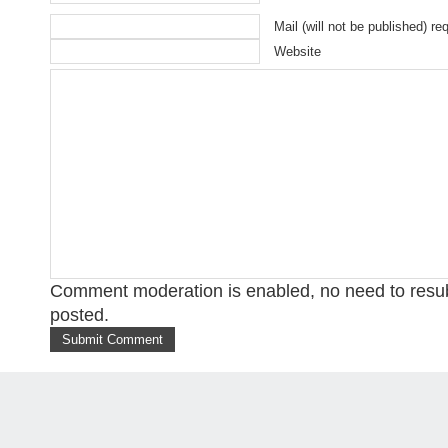
Mail (will not be published) re
Website
Comment moderation is enabled, no need to res
posted.