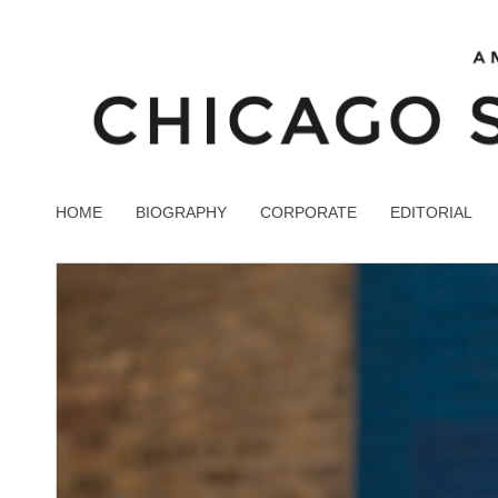
HOME
BIOGRAPHY
CORPORATE
EDITORIAL