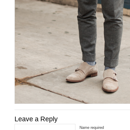
Leave a Reply
Name required