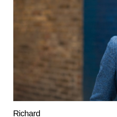
Richard