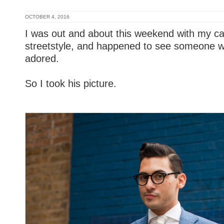
OCTOBER 4, 2016
I was out and about this weekend with my ca
streetstyle, and happened to see someone wh
adored.
So I took his picture.