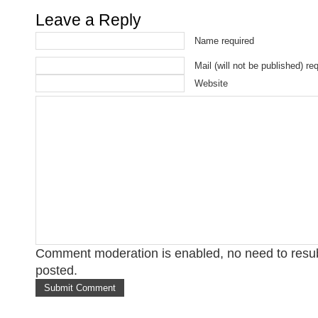
Leave a Reply
Name required
Mail (will not be published) re
Website
Comment moderation is enabled, no need to res
posted.