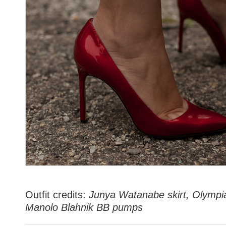
Outfit credits:
Junya Watanabe skirt, Olympi
Manolo Blahnik BB pumps