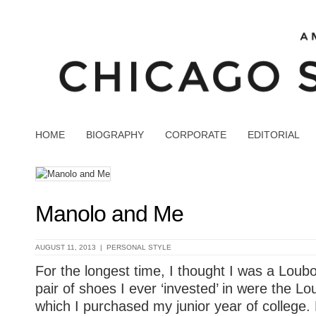
HOME
BIOGRAPHY
CORPORATE
EDITORIAL
Manolo and Me
AUGUST 11, 2013 |
PERSONAL STYLE
For the longest time, I thought I was a Loubout
pair of shoes I ever ‘invested’ in were the L
which I purchased my junior year of college.