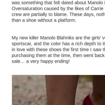
was something that felt dated about Manolo 
Oversaturation caused by the likes of Carri
crew are partially to blame. These days, not
than a shoe without a platform.
My new killer Manolo Blahniks are the girls’ v
sportscar, and the color has a rich depth to it l
in love with these shoes the first time I saw t
purchasing them at the time, then went bac
sale… a very happy ending!