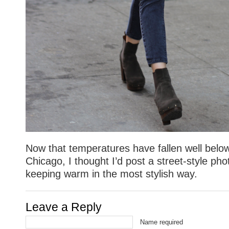
Now that temperatures have fallen well below
Chicago, I thought I’d post a street-style p
keeping warm in the most stylish way.
Leave a Reply
Name required