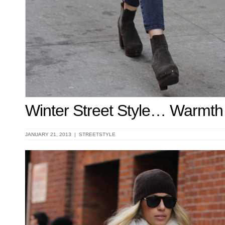
Winter Street Style… Warmth
JANUARY 21, 2013 |
STREETSTYLE