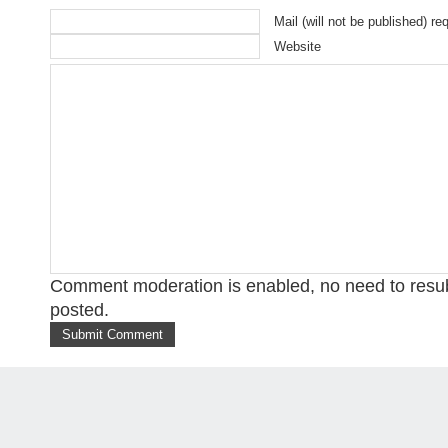
Mail (will not be published) re
Website
Comment moderation is enabled, no need to res
posted.