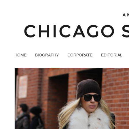
HOME
BIOGRAPHY
CORPORATE
EDITORIAL