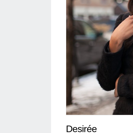
Desirée