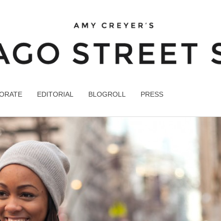
ORATE
EDITORIAL
BLOGROLL
PRESS