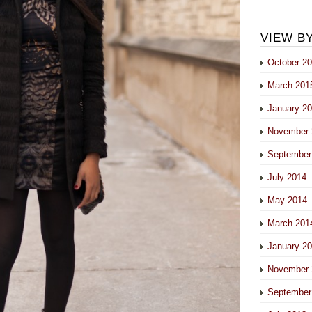
VIEW B
October 2
March 201
January 2
November 
September
July 2014
May 2014
March 201
January 2
November 
September