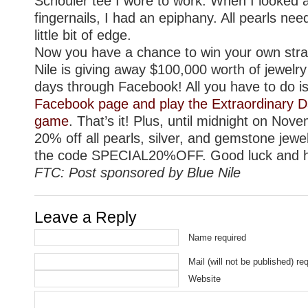
Schouler tee I wore to work. When I looked 
fingernails, I had an epiphany. All pearls need
little bit of edge.
Now you have a chance to win your own stran
Nile is giving away $100,000 worth of jewelry
days through Facebook! All you have to do i
Facebook page and play the Extraordinary D
game
. That’s it! Plus, until midnight on Nove
20% off all pearls, silver, and gemstone jewe
the code SPECIAL20%OFF. Good luck and h
FTC: Post sponsored by Blue Nile
Leave a Reply
Name required
Mail (will not be published) re
Website