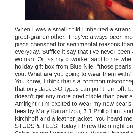
When I was a small child I inherited a strand
great-grandmother. They’ve always been mor
piece cherished for sentimental reasons than
everyday. Suffice it say that I’ve never been
woman. Or, as my coworker said to me whe
holiday gift box from Blue Nile, “those pearls
you. What are you going to wear them with
You know, I think that’s a common misconcep
that only Jackie-O types can pull them off. Let’
doesn’t get any more predictable than pearls 
Amiright? I’m excited to wear my new pearls 
tees by Mary Katrantzou, 3.1 Phillip Lim, 
Kirchhoff and a leather jacket. You heard me,
STUDS & TEES! Today I threw them right on