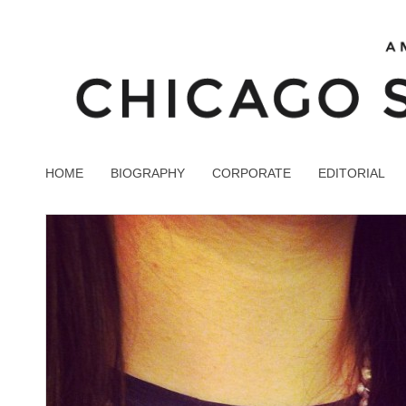
HOME
BIOGRAPHY
CORPORATE
EDITORIAL