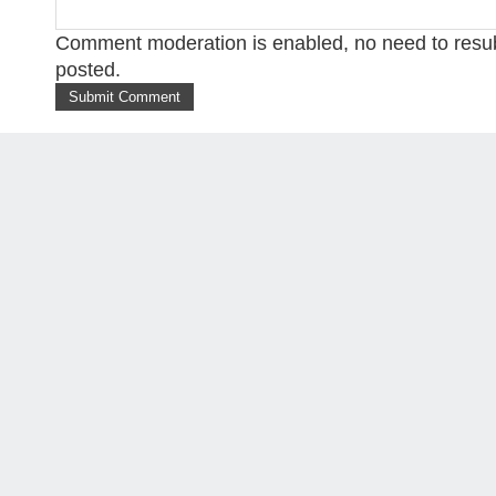
Comment moderation is enabled, no need to res
posted.