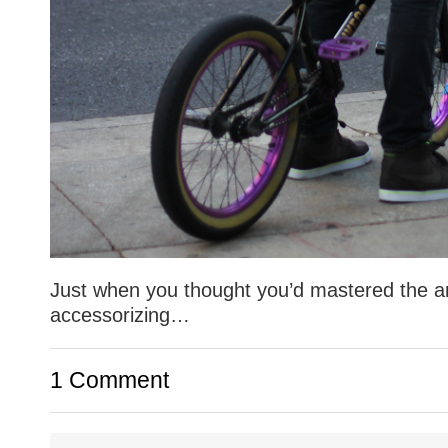
Just when you thought you’d mastered the ar
accessorizing…
1 Comment