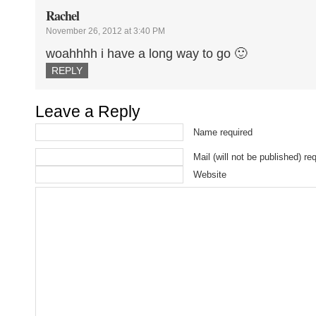
Rachel
November 26, 2012 at 3:40 PM
woahhhh i have a long way to go 🙂
REPLY
Leave a Reply
Name required
Mail (will not be published) re
Website