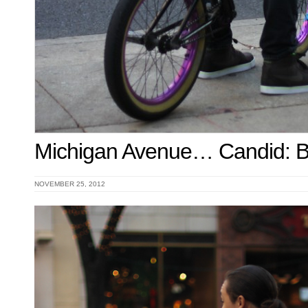
Michigan Avenue… Candid:
NOVEMBER 25, 2012