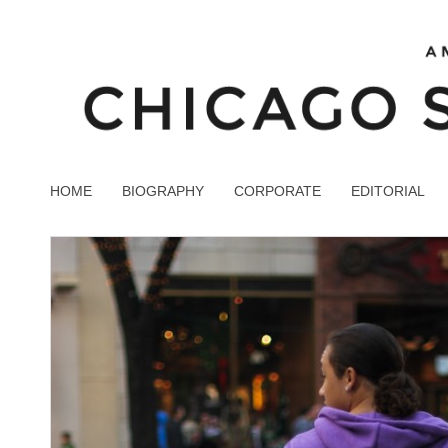
HOME
BIOGRAPHY
CORPORATE
EDITORIAL