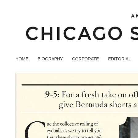
HOME
BIOGRAPHY
CORPORATE
EDITORIAL