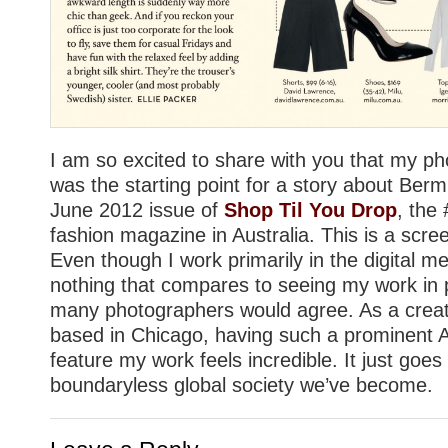
I am so excited to share with you that my pho
was the starting point for a story about Berm
June 2012 issue of
Shop Til You Drop
, the 
fashion magazine in Australia. This is a scr
Even though I work primarily in the digital m
nothing that compares to seeing my work in p
many photographers would agree. As a creat
based in Chicago, having such a prominent 
feature my work feels incredible. It just goe
boundaryless global society we’ve become.