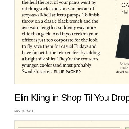
Elin Kling in Shop Til You Dr
MAY 28, 2012