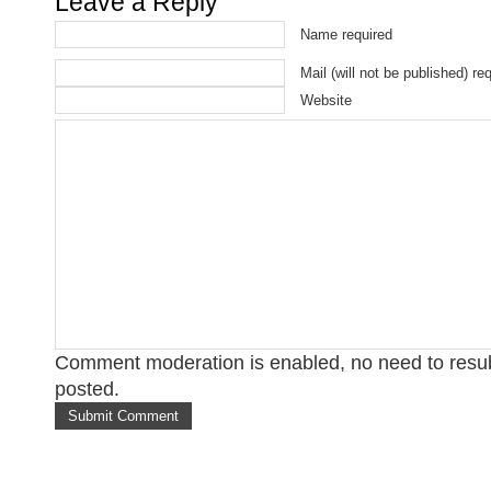
Leave a Reply
Name required
Mail (will not be published) re
Website
Comment moderation is enabled, no need to res
posted.