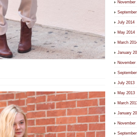
November 
September
July 2014
May 2014
March 201
January 2
November 
September
July 2013
May 2013
March 201
January 2
November 
September