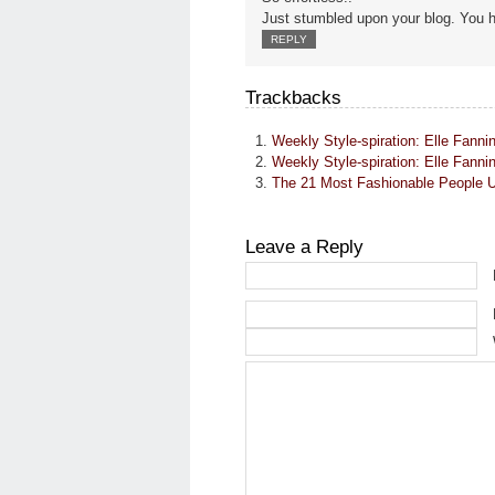
Just stumbled upon your blog. You h
REPLY
Trackbacks
Weekly Style-spiration: Elle Fa
Weekly Style-spiration: Elle Fanni
The 21 Most Fashionable People
Leave a Reply