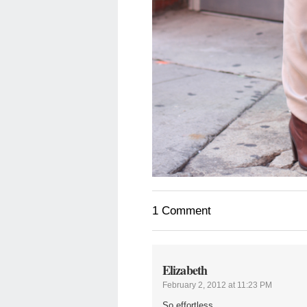
1 Comment
Elizabeth
February 2, 2012 at 11:23 PM
So effortless..