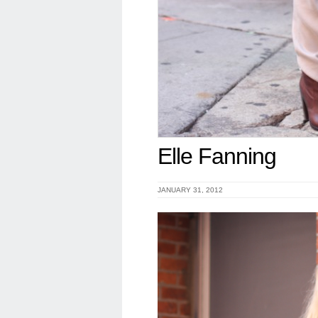
Elle Fanning
JANUARY 31, 2012