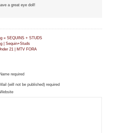
ave a great eye doll!
nning « SEQUINS + STUDS
ng | Sequin+Studs
 Under 21 | MTV FORA
Name required
Mail (will not be published) required
Website