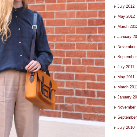
July 2012
May 2012
March 201
January 2
November 
September
July 2011
May 2011
March 201
January 2
November 
September
July 2010