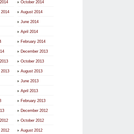
2014
October 2014
 2014
August 2014
June 2014
April 2014
4
February 2014
014
December 2013
2013
October 2013
 2013
August 2013
June 2013
April 2013
3
February 2013
013
December 2012
2012
October 2012
 2012
August 2012