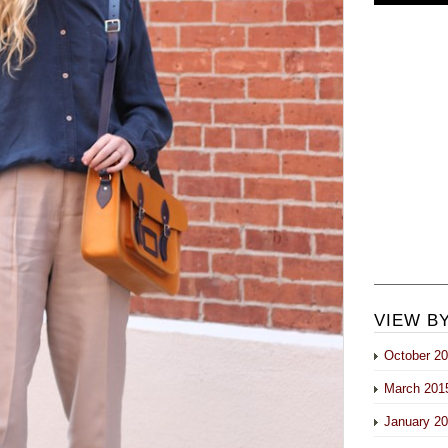
VIEW B
October 2
March 201
January 2