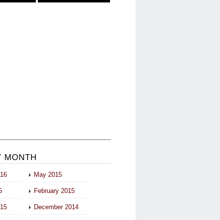
Y MONTH
016
May 2015
5
February 2015
015
December 2014