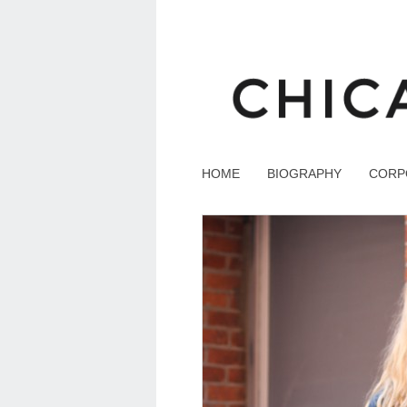
HOME
BIOGRAPHY
CORP