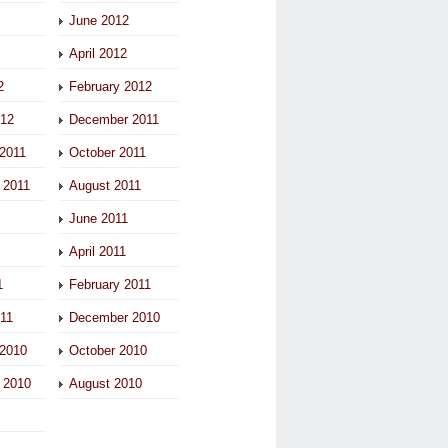
June 2012
April 2012
2
February 2012
012
December 2011
2011
October 2011
 2011
August 2011
June 2011
April 2011
1
February 2011
011
December 2010
2010
October 2010
 2010
August 2010