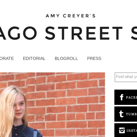
ORATE
EDITORIAL
BLOGROLL
PRESS