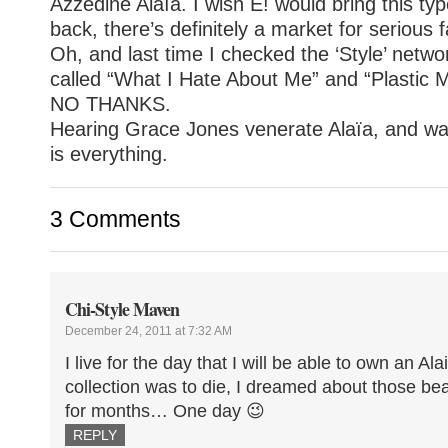
Azzedine Alaïa. I wish E! would bring this t
back, there’s definitely a market for serious 
Oh, and last time I checked the ‘Style’ netw
called “What I Hate About Me” and “Plastic 
NO THANKS.
Hearing Grace Jones venerate Alaïa, and wat
is
everything
.
3 Comments
Chi-Style Maven
December 24, 2011 at 7:32 AM
I live for the day that I will be able to own an Ala
collection was to die, I dreamed about those bea
for months… One day 😉
REPLY