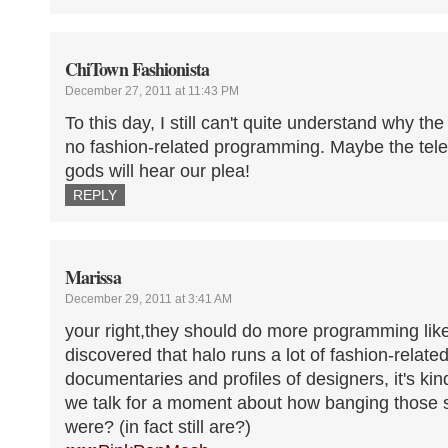
ChiTown Fashionista
December 27, 2011 at 11:43 PM
To this day, I still can't quite understand why th
no fashion-related programming. Maybe the tel
gods will hear our plea!
REPLY
Marissa
December 29, 2011 at 3:41 AM
your right,they should do more programming like
discovered that halo runs a lot of fashion-relat
documentaries and profiles of designers, it's kin
we talk for a moment about how banging those
were? (in fact still are?)