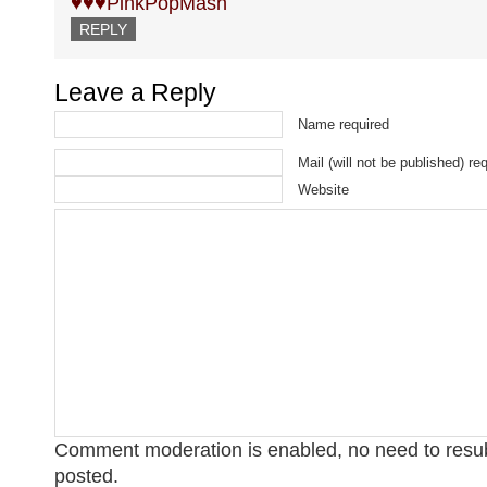
♥♥♥PinkPopMash
REPLY
Leave a Reply
Name required
Mail (will not be published) re
Website
Comment moderation is enabled, no need to res
posted.