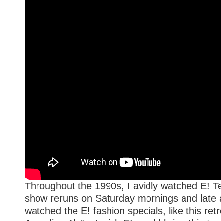
Throughout the 1990s, I avidly watched E! Te
show reruns on Saturday mornings and late at
watched the E! fashion specials, like this ret