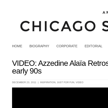
HOME
BIOGRAPHY
CORPORATE
EDITORIAL
VIDEO: Azzedine Alaïa Retros
early 90s
DECEMBER 23, 2011 |
INSPIRATION
,
JUST FOR FUN
,
VIDEO