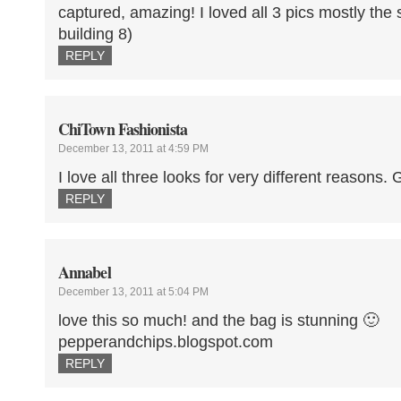
captured, amazing! I loved all 3 pics mostly the s
building 8)
REPLY
ChiTown Fashionista
December 13, 2011 at 4:59 PM
I love all three looks for very different reasons.
REPLY
Annabel
December 13, 2011 at 5:04 PM
love this so much! and the bag is stunning 🙂
pepperandchips.blogspot.com
REPLY