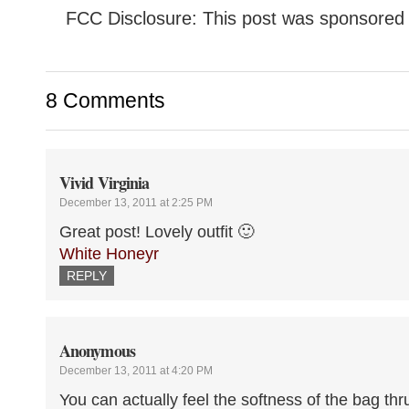
FCC Disclosure: This post was sponsored 
8 Comments
Vivid Virginia
December 13, 2011 at 2:25 PM
Great post! Lovely outfit 🙂
White Honeyr
REPLY
Anonymous
December 13, 2011 at 4:20 PM
You can actually feel the softness of the bag th