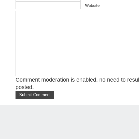
Website
Comment moderation is enabled, no need to res
posted.