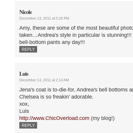
Nicole
December 13, 2011 at 5:26 PM
Amy, these are some of the most beautiful phot
taken…Andrea's style in particular is stunning!!!
bell-bottom pants any day!!!
REPLY
Luis
December 14, 2011 at 2:14 AM
Jena's coat is to-die-for, Andrea's bell bottoms 
Chelsea is so freakin' adorable.
xox,
Luis
http://www.ChicOverload.com
(my blog!)
REPLY