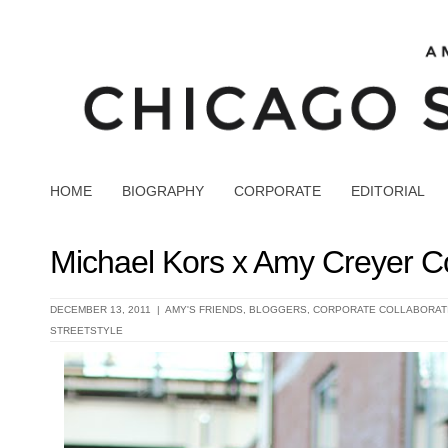
HOME
BIOGRAPHY
CORPORATE
EDITORIAL
Michael Kors x Amy Creyer Co
DECEMBER 13, 2011 |
AMY'S FRIENDS
,
BLOGGERS
,
CORPORATE COLLABORAT
STREETSTYLE