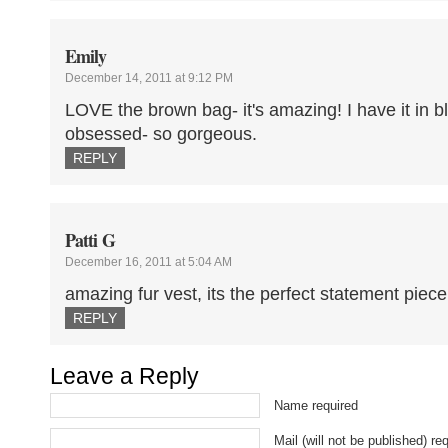
Emily
December 14, 2011 at 9:12 PM
LOVE the brown bag- it's amazing! I have it in b
obsessed- so gorgeous.
REPLY
Patti G
December 16, 2011 at 5:04 AM
amazing fur vest, its the perfect statement piece
REPLY
Leave a Reply
Name required
Mail (will not be published) re