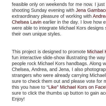
feasible only on weekends for me now. I just 
shooting Sunday evening with
Jena Gambacc
extraordinary pleasure of working with
Andre
Chelsea Lavin
earlier in the day. I love how e
were able to integrate Michael Kors designs 
their own unique styles.
This project is designed to promote
Michael 
fun interactive slide-show illustrating the wa
people rock Michael Kors handbags. Along wi
Chelsea, Andrea, and Jena, I also photogra
strangers who were already carrying Michae
sure to check them out and please vote for m
this you have to “
Like” Michael Kors on Faceb
sure to click the thumbs up button to gain ac
Enjoy!