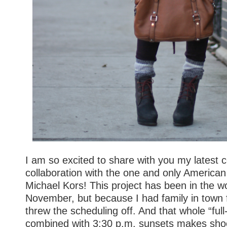
I am so excited to share with you my latest 
collaboration with the one and only American
Michael Kors! This project has been in the w
November, but because I had family in town 
threw the scheduling off. And that whole “full
combined with 3:30 p.m. sunsets makes shoot