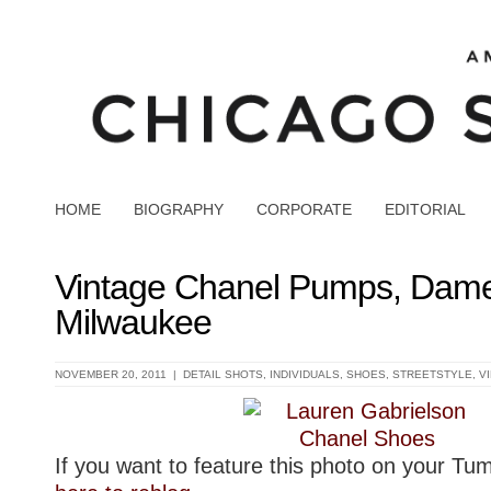
HOME
BIOGRAPHY
CORPORATE
EDITORIAL
Vintage Chanel Pumps, Dam
Milwaukee
NOVEMBER 20, 2011 |
DETAIL SHOTS
,
INDIVIDUALS
,
SHOES
,
STREETSTYLE
,
V
If you want to feature this photo on your Tu