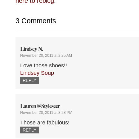
here to reblog
.
3 Comments
Lindsey N.
November 20, 2011 at 2:25 AM
Love those shoes!!
Lindsey Soup
REPLY
Lauren@Styleseer
November 20, 2011 at 3:28 PM
Those are fabulous!
REPLY