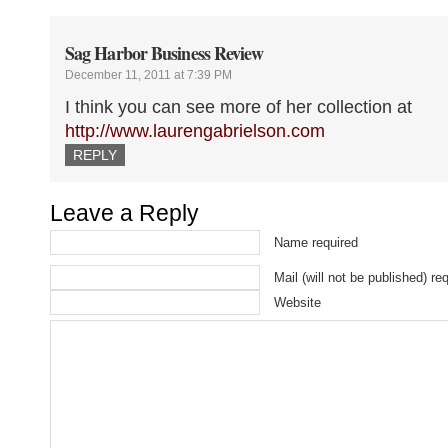
Sag Harbor Business Review
December 11, 2011 at 7:39 PM
I think you can see more of her collection at
http://www.laurengabrielson.com
REPLY
Leave a Reply
Name required
Mail (will not be published) re
Website