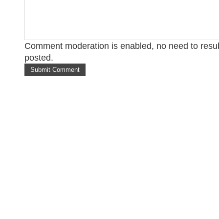
Comment moderation is enabled, no need to res
posted.