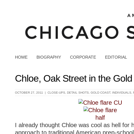
HOME
BIOGRAPHY
CORPORATE
EDITORIAL
Chloe, Oak Street in the Gold
OCTOBER 27, 2011 |
CLOSE-UPS
,
DETAIL SHOTS
,
GOLD COAST
,
INDIVIDUALS
,
I already thought Chloe was cool as hell for he
approach to traditional American prep-schoo