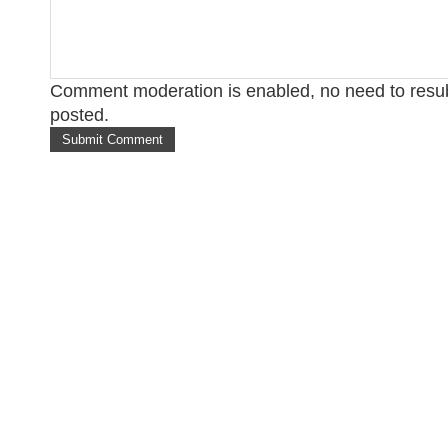
Comment moderation is enabled, no need to res
posted.