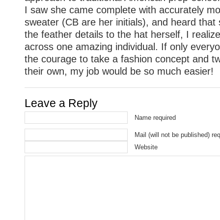
I saw she came complete with accurately 
sweater (CB are her initials), and heard tha
the feather details to the hat herself, I reali
across one amazing individual. If only every
the courage to take a fashion concept and twi
their own, my job would be so much easier!
Leave a Reply
Name required
Mail (will not be published) re
Website