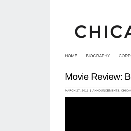
HOME
BIOGRAPHY
CORP
Movie Review: B
MARCH 27, 2011 |
ANNOUNCEMENTS
,
CHICA