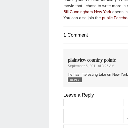
movie that I chose to write more in 
Bill Cunningham New York
opens in 
You can also join the
public Facebo
1 Comment
plainview country pointe
September 5, 2011 at 3:25 AM
He has interesting take on New York
REPLY
Leave a Reply