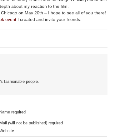
depth about my reaction to the film.
Chicago on May 20th – I hope to see all of you there!
ok event
I created and invite your friends.
's fashionable people.
Name required
Mail (will not be published) required
Website