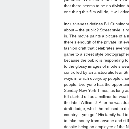
that there seems to be no division b
one thing this film will do, it will d
Inclusiveness defines Bill Cunningham’
about – the public? Street style is 
in. The movie paints a picture of a
there’s enough of the private list e
fashion craft that celebrates everyone
game to a street style photographer. 
because the public is responding to 
to the glossy images of models weari
controlled by an aristocratic few. Str
ways in which everyday people choo
people. Everyone has the opportunity
Sunday New York Times, as long as 
Bill started off as a milliner for 
the label
William J
. After he was dr
draft dodge, which he refused to do.
country – you go!” His family had to 
to take money from anyone and stil
despite being an employee of the N