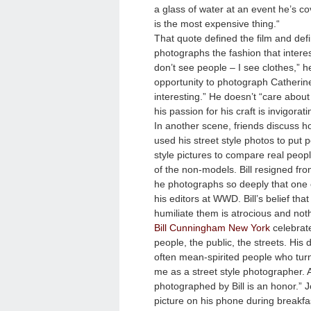
a glass of water at an event he’s co
is the most expensive thing.
“
That quote defined the film and define
photographs the fashion that interest
don’t see people – I see clothes,” h
opportunity to photograph Catheri
interesting.” He doesn’t “care about 
his passion for his craft is invigorat
In another scene, friends discuss 
used his street style photos to put
style pictures to compare real peop
of the non-models. Bill resigned fro
he photographs so deeply that one o
his editors at WWD. Bill’s belief th
humiliate them is atrocious and noth
Bill Cunningham New York
celebrate
people, the public, the streets. His 
often mean-spirited people who turn
me as a street style photographer. A
photographed by Bill is an honor.” 
picture on his phone during breakfa