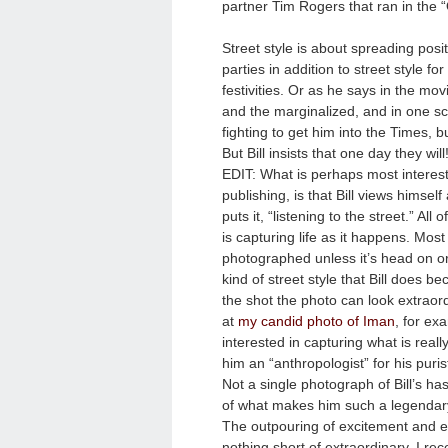
partner Tim Rogers that ran in the 
Street style is about spreading posit
parties in addition to street style 
festivities. Or as he says in the mov
and the marginalized, and in one sc
fighting to get him into the Times, b
But Bill insists that one day they will
EDIT: What is perhaps most interesti
publishing, is that Bill views himself
puts it, “listening to the street.” Al
is capturing life as it happens. Most
photographed unless it’s head on or h
kind of street style that Bill does b
the shot the photo can look extraor
at
my candid photo of Iman
, for ex
interested in capturing what is reall
him an “anthropologist” for his pur
Not a single photograph of Bill’s has
of what makes him such a legendary
The outpouring of excitement and e
nothing short of extraordinary. I r