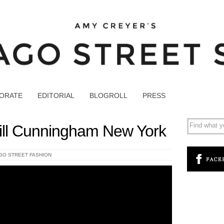
ORATE
EDITORIAL
BLOGROLL
PRESS
ill Cunningham New York
GO STREET FASHION