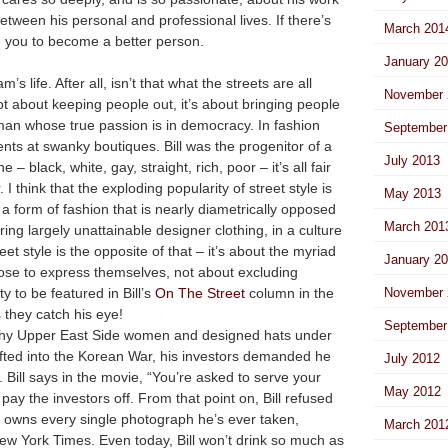
etween his personal and professional lives. If there’s
March 201
rive you to become a better person.
January 2
s life. After all, isn’t that what the streets are all
November 
not about keeping people out, it’s about bringing people
 man whose true passion is in democracy. In fashion
September
vents at swanky boutiques. Bill was the progenitor of a
July 2013
 – black, white, gay, straight, rich, poor – it’s all fair
I think that the exploding popularity of street style is
May 2013
a form of fashion that is nearly diametrically opposed
March 201
ng largely unattainable designer clothing, in a culture
eet style is the opposite of that – it’s about the myriad
January 2
se to express themselves, not about excluding
 to be featured in Bill’s
On The Street
column in the
November 
they catch his eye!
September
wealthy Upper East Side women and designed hats under
afted into the Korean War, his investors demanded he
July 2012
 Bill says in the movie, “You’re asked to serve your
May 2012
pay the investors off. From that point on, Bill refused
l owns every single photograph he’s ever taken,
March 201
ew York Times. Even today, Bill won’t drink so much as