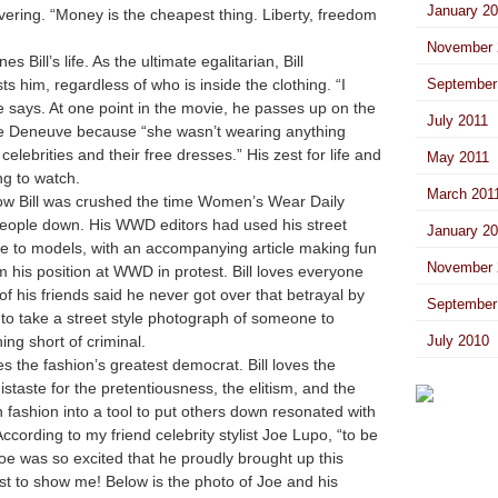
January 2
vering. “
Money is the cheapest thing. Liberty, freedom
November 
s Bill’s life. As the ultimate egalitarian, Bill
s him, regardless of who is inside the clothing. “I
September
e says. At one point in the movie, he passes up on the
July 2011
ne Deneuve because “she wasn’t wearing anything
celebrities and their free dresses.” His zest for life and
May 2011
ing to watch.
March 201
how Bill was crushed the time Women’s Wear Daily
 people down. His WWD editors had used his street
January 2
le to models, with an accompanying article making fun
November 
m his position at WWD in protest. Bill loves everyone
f his friends said he never got over that betrayal by
September
at to take a street style photograph of someone to
ing short of criminal.
July 2010
s the fashion’s greatest democrat. Bill loves the
distaste for the pretentiousness, the elitism, and the
 fashion into a tool to put others down resonated with
ccording to my friend celebrity stylist Joe Lupo, “to be
Joe was so excited that he proudly brought up this
st to show me! Below is the photo of Joe and his