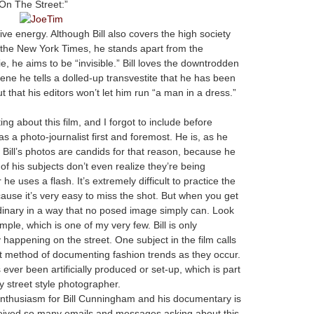
“On The Street:”
ive energy. Although Bill also covers the high society
for the New York Times, he stands apart from the
ie, he aims to be “invisible.” Bill loves the downtrodden
ene he tells a dolled-up transvestite that he has been
ut that his editors won’t let him run “a man in a dress.”
!
ng about this film, and I forgot to include before
 as a photo-journalist first and foremost. He is, as he
l of Bill’s photos are candids for that reason, because he
 of his subjects don’t even realize they’re being
e uses a flash. It’s extremely difficult to practice the
ecause it’s very easy to miss the shot. But when you get
dinary in a way that no posed image simply can. Look
ample, which is one of my very few. Bill is only
y happening on the street. One subject in the film calls
ist method of documenting fashion trends as they occur.
 ever been artificially produced or set-up, which is part
 street style photographer.
nthusiasm for Bill Cunningham and his documentary is
eceived so many emails and messages asking about this