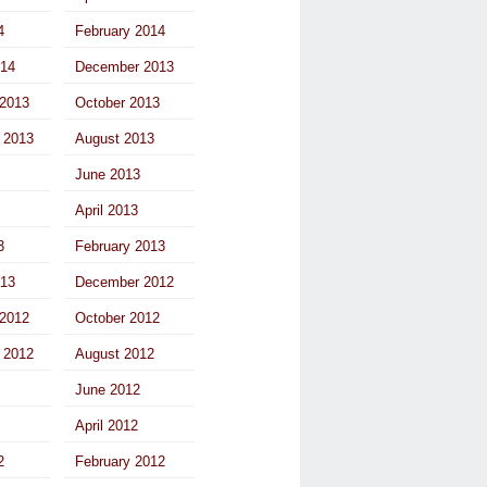
4
February 2014
014
December 2013
2013
October 2013
 2013
August 2013
June 2013
April 2013
3
February 2013
013
December 2012
2012
October 2012
 2012
August 2012
June 2012
April 2012
2
February 2012