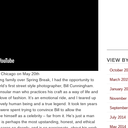
VIEW B
October 2
n Chicago on May 20th
ing family over Spring Break, I had the opportunity to
March 201
d’s first street style photographer, Bill Cunningham.
January 2
 insular man who practices his craft as a way of life and
g love of fashion. It’s an emotional ride, and I teared up
November 
lovely human being and a true legend. It took
ten years
September
 were spent trying to convince Bill to allow the
e himself as a celebrity – far from it. He’s just a man
July 2014
l is perhaps the most upstanding, honest, and ethical
May 2014
e cares so deeply, and is so passionate, about his work