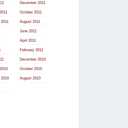
012
December 2011
2011
October 2011
 2011
August 2011
June 2011
April 2011
1
February 2011
011
December 2010
2010
October 2010
 2010
August 2010