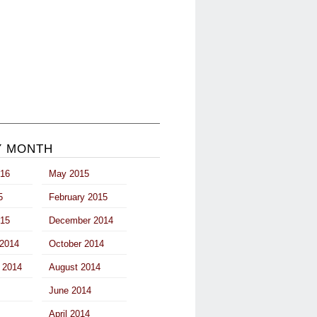
Y MONTH
016
May 2015
5
February 2015
015
December 2014
2014
October 2014
 2014
August 2014
June 2014
April 2014