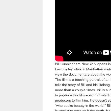
Bill Cunningham New York opens i
Last Friday while in Manhattan visit
view the documentary about the worl
The film is a touching portrait of an
tells the story of Bill and his lifelon
more than a couple times. Bill is a 
to produce this film – eight of which
producers to film him. He doesn’t se
“who seeks beauty in the world.” Bil
journalist to ever walk the earth. H