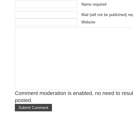
Name required
Mail (will not be published) re
Website
Comment moderation is enabled, no need to res
posted.