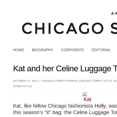
HOME
BIOGRAPHY
CORPORATE
EDITORIAL
Kat and her Celine Luggage T
OCTOBER 21, 2010 |
CHICAGO STREET FASHION
,
CHICAGO STREET STYLE
,
FA
STREETSTYLE
Kat, like fellow Chicago fashionista
Holly
, wa
this season’s “it” bag: the Celine Luggage To