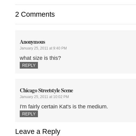
2 Comments
Anonymous
January 25, 2011 at 9:40 PM
what size is this?
REPLY
Chicago Streetstyle Scene
January 25, 2011 at 10:02 PM
I'm fairly certain Kat's is the medium.
REPLY
Leave a Reply