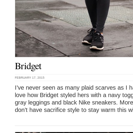
Bridget
FEBRUARY 17, 2015
I’ve never seen as many plaid scarves as I h
love how Bridget styled hers with a navy tog
gray leggings and black Nike sneakers. More
don’t have sacrifice style to stay warm this wi