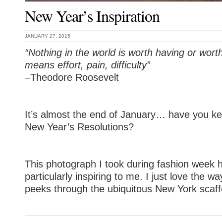
New Year’s Inspiration
JANUARY 27, 2015
“Nothing in the world is worth having or worth
means effort, pain, difficulty”
–Theodore Roosevelt
It’s almost the end of January… have you ke
New Year’s Resolutions?
This photograph I took during fashion week 
particularly inspiring to me. I just love the wa
peeks through the ubiquitous New York scaf