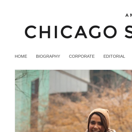
HOME
BIOGRAPHY
CORPORATE
EDITORIAL