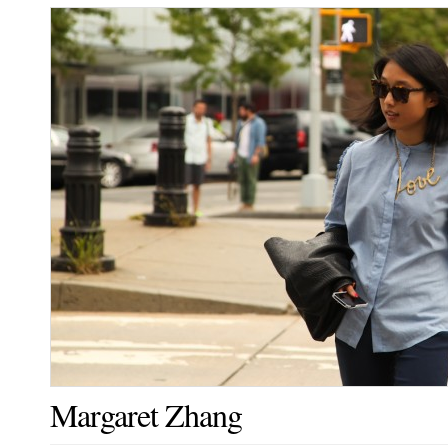
Margaret Zhang