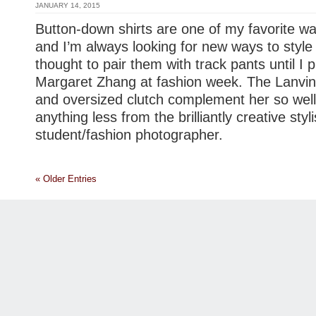
JANUARY 14, 2015
Button-down shirts are one of my favorite wa
and I’m always looking for new ways to style
thought to pair them with track pants until I
Margaret Zhang at fashion week. The Lanvin
and oversized clutch complement her so well,
anything less from the brilliantly creative styli
student/fashion photographer.
« Older Entries