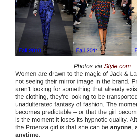
Photos via
Style.com
Women are drawn to the magic of Jack & Laz
not seeing their mirror image in the brand.
aren’t looking for something that already exi
the clothing, they’re looking to be transporte
unadulterated fantasy of fashion. The mome
becomes predictable – or that the girl beco
is the moment it loses its hypnotic quality. Aft
the Proenza girl is that she can be
anyone
,
anytime
.