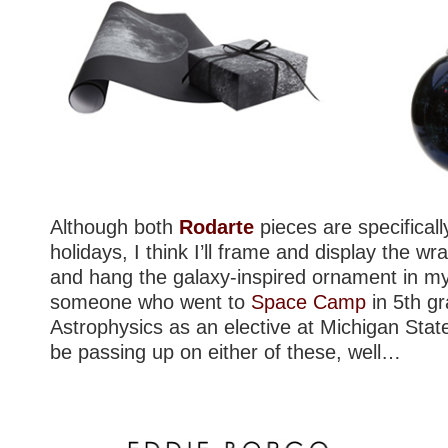
Although both
Rodarte
pieces are specifical
holidays, I think I’ll frame and display the wr
and hang the galaxy-inspired ornament in my
someone who went to
Space Camp
in 5th g
Astrophysics as an elective at Michigan State, 
be passing up on either of these, well…