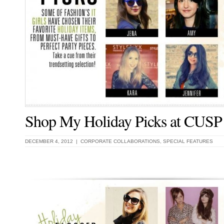
Shop My Holiday Picks at CUSP
DECEMBER 4, 2012 |
CORPORATE COLLABORATIONS
,
SPECIAL FEATURES