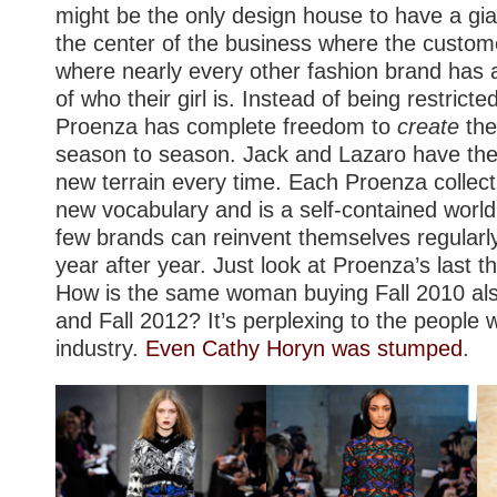
might be the only design house to have a gi
the center of the business where the custom
where nearly every other fashion brand has 
of who their girl is. Instead of being restrict
Proenza has complete freedom to
create
the
season to season. Jack and Lazaro have the
new terrain every time. Each Proenza collect
new vocabulary and is a self-contained world 
few brands can reinvent themselves regularly,
year after year. Just look at Proenza’s last thr
How is the same woman buying Fall 2010 als
and Fall 2012? It’s perplexing to the people 
industry.
Even Cathy Horyn was stumped
.