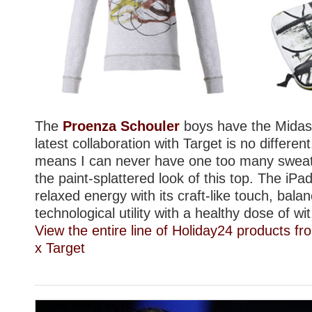
The
Proenza Schouler
boys have the Midas 
latest collaboration with Target is no differen
means I can never have one too many sweats
the paint-splattered look of this top. The iPa
relaxed energy with its craft-like touch, balan
technological utility with a healthy dose of wit
View the entire line of Holiday24 products 
x Target