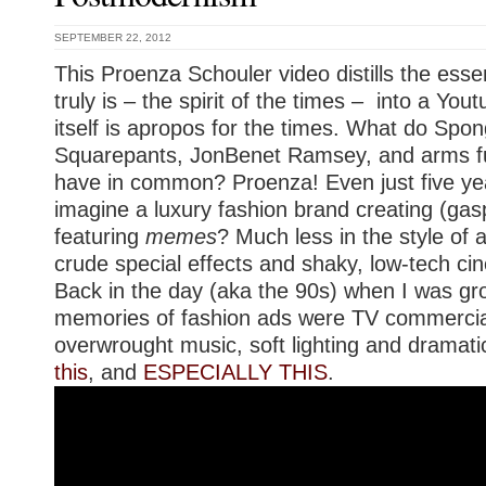
SEPTEMBER 22, 2012
This Proenza Schouler video distills the ess
truly is – the spirit of the times – into a You
itself is apropos for the times. What do Spo
Squarepants, JonBenet Ramsey, and arms fu
have in common? Proenza! Even just five ye
imagine a luxury fashion brand creating (gas
featuring
memes
? Much less in the style of a
crude special effects and shaky, low-tech c
Back in the day (aka the 90s) when I was g
memories of fashion ads were TV commercia
overwrought music, soft lighting and dramatic
this
, and
ESPECIALLY THIS
.