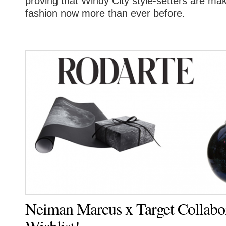
proving that Windy City style-setters are ma
fashion now more than ever before.
Neiman Marcus x Target Collabo