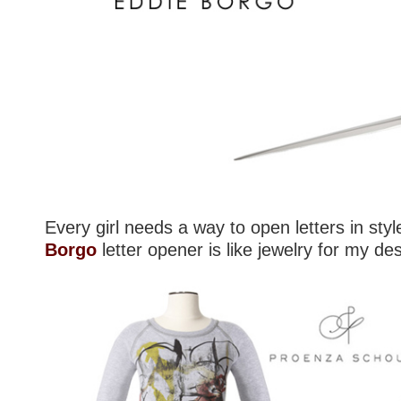
Every girl needs a way to open letters in sty
Borgo
letter opener is like jewelry for my de