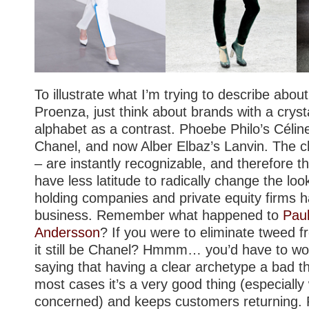
To illustrate what I’m trying to describe abo
Proenza, just think about brands with a crysta
alphabet as a contrast. Phoebe Philo’s Céline
Chanel, and now Alber Elbaz’s Lanvin. The cl
– are instantly recognizable, and therefore 
have less latitude to radically change the loo
holding companies and private equity firms h
business. Remember what happened to
Pau
Andersson
? If you were to eliminate tweed 
it still be Chanel? Hmmm… you’d have to wo
saying that having a clear archetype a bad thi
most cases it’s a very good thing (especially
concerned) and keeps customers returning.