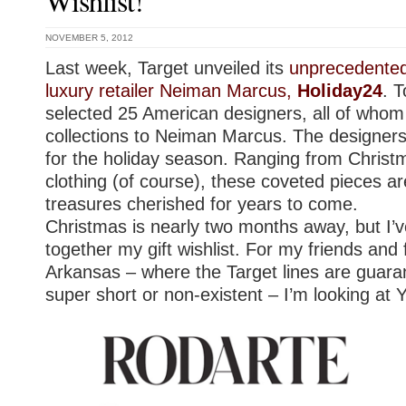
Wishlist!
NOVEMBER 5, 2012
Last week, Target unveiled its
unprecedented 
luxury retailer Neiman Marcus,
Holiday24
. 
selected 25 American designers, all of whom s
collections to Neiman Marcus. The designers
for the holiday season. Ranging from Chris
clothing (of course), these coveted pieces a
treasures cherished for years to come.
Christmas is nearly two months away, but I’v
together my gift wishlist. For my friends and 
Arkansas – where the Target lines are guaran
super short or non-existent – I’m looking at