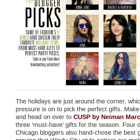
The holidays are just around the corner, wh
pressure is on to pick the perfect gifts. Make
and head on over to
CUSP by Neiman Mar
three ‘must-have’ gifts for the season. Four 
Chicago bloggers also hand-chose the best g