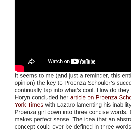
It seems to me (and just a reminder, this enti
opinion) the key to Proenza Schouler’s succ
continually tap into what’s cool. How do they
Horyn concluded her
article on Proenza Sch
York Times
with Lazaro lamenting his inability
Proenza girl down into three concise words. Bu
makes perfect sense. The idea that an abstra
concept could ever be defined in three words