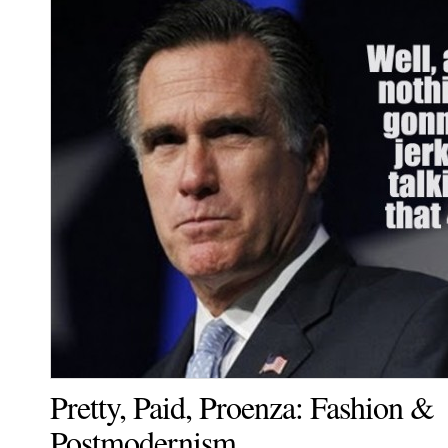
Pretty, Paid, Proenza: Fashion &
Postmodernism