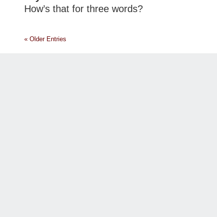
How’s that for three words?
« Older Entries