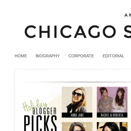
HOME
BIOGRAPHY
CORPORATE
EDITORIAL