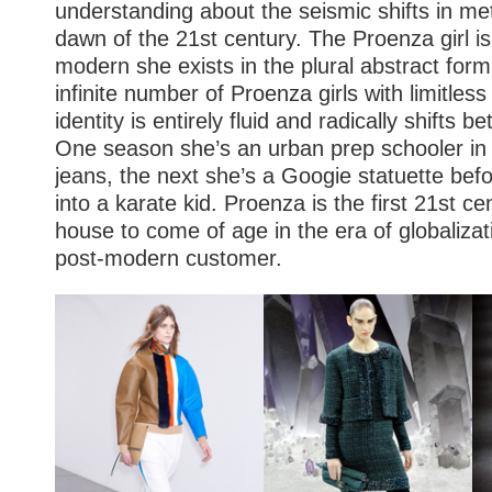
understanding about the seismic shifts in met
dawn of the 21st century. The Proenza girl is
modern she exists in the plural abstract form
infinite number of Proenza girls with limitles
identity is entirely fluid and radically shifts b
One season she’s an urban prep schooler in 
jeans, the next she’s a Googie statuette bef
into a karate kid. Proenza is the first 21st ce
house to come of age in the era of globalizat
post-modern customer.