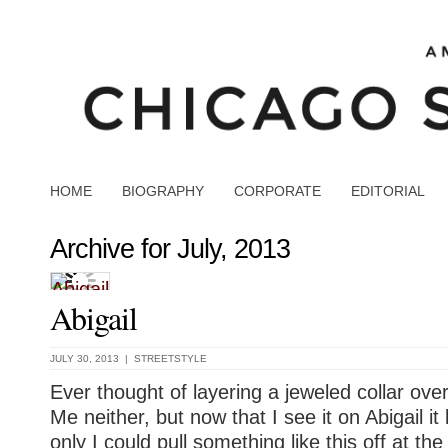
HOME
BIOGRAPHY
CORPORATE
EDITORIAL
Archive for July, 2013
Abigail
JULY 30, 2013 |
STREETSTYLE
Ever thought of layering a jeweled collar ov
Me neither, but now that I see it on Abigail it 
only I could pull something like this off at t