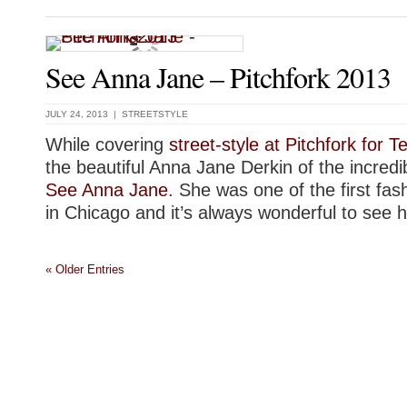
See Anna Jane – Pitchfork 2013
JULY 24, 2013 |
STREETSTYLE
While covering
street-style at Pitchfork for 
the beautiful Anna Jane Derkin of the incredi
See Anna Jane
. She was one of the first fas
in Chicago and it’s always wonderful to see h
« Older Entries