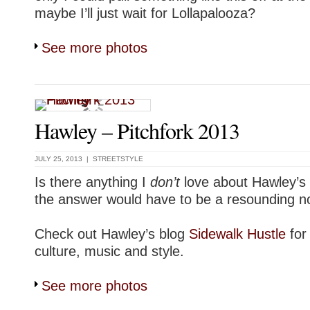
maybe I’ll just wait for Lollapalooza?
See more photos
Hawley – Pitchfork 2013
JULY 25, 2013 |
STREETSTYLE
Is there anything I
don’t
love about Hawley
the answer would have to be a resounding n
Check out Hawley’s blog
Sidewalk Hustle
for
culture, music and style.
See more photos